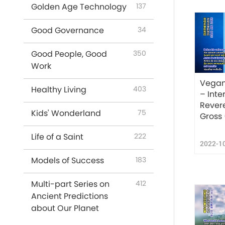
Golden Age Technology
137
Good Governance
34
Good People, Good
350
Work
Vegan
Healthy Living
403
– Inte
Rever
Kids' Wonderland
75
Gross 
Life of a Saint
222
2022-1
Models of Success
183
Multi-part Series on
412
Ancient Predictions
about Our Planet