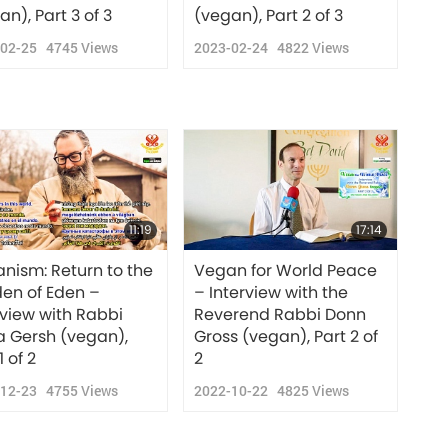
an), Part 3 of 3
(vegan), Part 2 of 3
-02-25
4745
Views
2023-02-24
4822
Views
11:19
17:14
nism: Return to the
Vegan for World Peace
en of Eden –
– Interview with the
rview with Rabbi
Reverend Rabbi Donn
a Gersh (vegan),
Gross (vegan), Part 2 of
1 of 2
2
-12-23
4755
Views
2022-10-22
4825
Views