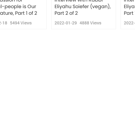
l-people is Our
Eliyahu Soiefer (vegan),
Eliy
ature, Part 1 of 2
Part 2 of 2
Part 
2-18
5494
Views
2022-01-29
4888
Views
2022