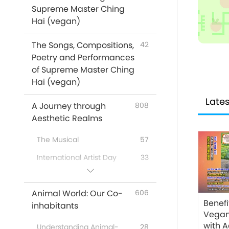
Supreme Master Ching
Messages From Celebrities
16
Hai (vegan)
Animals
319
The Songs, Compositions,
Climate Change
42
81
Poetry and Performances
Supreme Master Ching Hai:
61
of Supreme Master Ching
Quotes
Hai (vegan)
Poems
16
Lates
A Journey through
808
Veg Restaurants Worldwide
31
Aesthetic Realms
Veg Food Suppliers
4
Worldwide
The Musical
57
No-Kill Adoption Shelters
2
International Artist Day
33
Worldwide
A Special Gathering with
43
Venerated Enlightened
67
Supreme Master Ching Hai
Animal World: Our Co-
606
Masters
(vegan) and Cherished
Benefi
inhabitants
Artists
…In Religions
51
Vegan
with 
A Joyous Holiday
162
Understanding Animal-
28