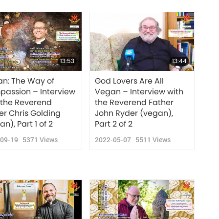
13:53
13:44
n: The Way of
God Lovers Are All
assion – Interview
Vegan – Interview with
 the Reverend
the Reverend Father
er Chris Golding
John Ryder (vegan),
n), Part 1 of 2
Part 2 of 2
-09-19
5371
Views
2022-05-07
5511
Views