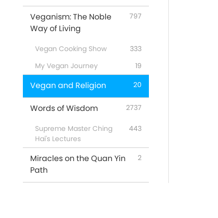
Veganism: The Noble
797
Way of Living
Vegan Cooking Show
333
My Vegan Journey
19
Vegan and Religion
20
Words of Wisdom
2737
Supreme Master Ching
443
Hai's Lectures
Miracles on the Quan Yin
2
Path
Featured Programs
53