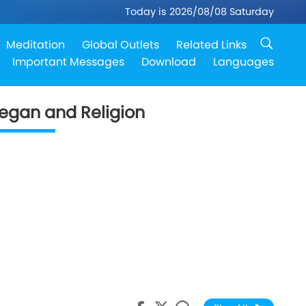
Today is 2026/08/08 Saturday
Meditation
Global Outlets
Related Links
Important Messages
Download
Languages
egan and Religion