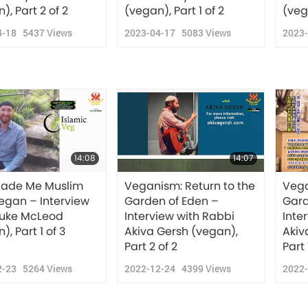
), Part 2 of 2
(vegan), Part 1 of 2
(veg
4-18
5437
Views
2023-04-17
5083
Views
2023
14:08
14:07
ade Me Muslim
Veganism: Return to the
Vega
egan – Interview
Garden of Eden –
Gard
Duke McLeod
Interview with Rabbi
Inte
), Part 1 of 3
Akiva Gersh (vegan),
Akiv
Part 2 of 2
Part 
2-23
5264
Views
2022-12-24
4399
Views
2022