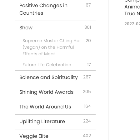
Positive Changes in
67
Anima
Countries
True N
2022-0
Show
301
Supreme Master Ching Hai
20
(vegan) on the Harmful
Effects of Meat
Future Life Celebration
17
Science and Spirituality
267
Shining World Awards
205
The World Around Us
164
Uplifting Literature
224
Veggie Elite
402