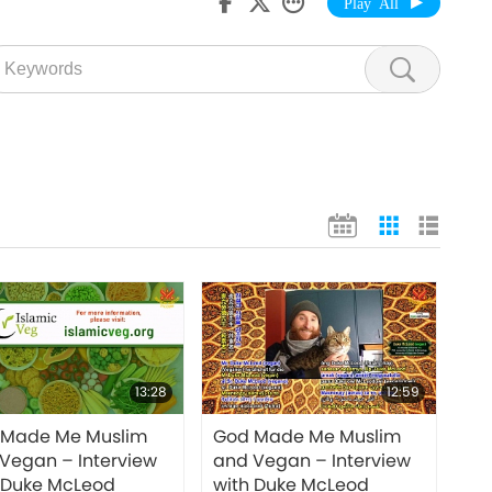
Play All
13:28
12:59
 Made Me Muslim
God Made Me Muslim
Vegan – Interview
and Vegan – Interview
 Duke McLeod
with Duke McLeod