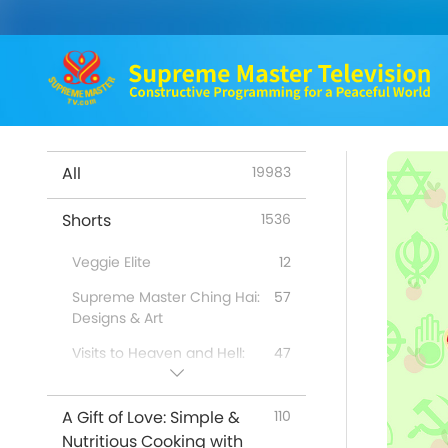
All
19983
Shorts
1536
Veggie Elite
12
Supreme Master Ching Hai:
57
Designs & Art
Visits to Heaven and Hell:
47
Testimonies
Benefits of Quan Yin
98
A Gift of Love: Simple &
110
Meditation
Nutritious Cooking with