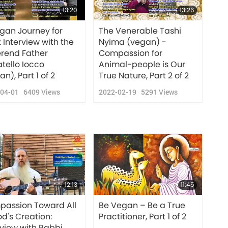
13:20
13:26
gan Journey for
The Venerable Tashi
: Interview with the
Nyima (vegan) -
rend Father
Compassion for
tello Iocco
Animal-people is Our
n), Part 1 of 2
True Nature, Part 2 of 2
-04-01
6409
Views
2022-02-19
5291
Views
12:13
11:45
assion Toward All
Be Vegan – Be a True
od's Creation:
Practitioner, Part 1 of 2
rview with Rabbi