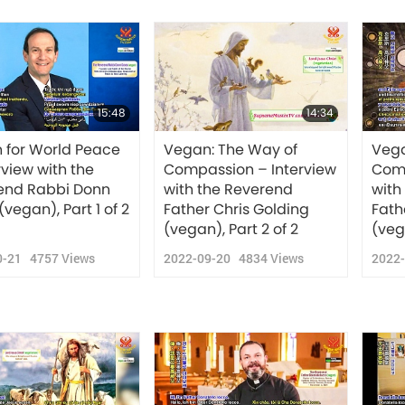
15:48
14:34
 for World Peace
Vegan: The Way of
Vega
rview with the
Compassion – Interview
Comp
end Rabbi Donn
with the Reverend
with
(vegan), Part 1 of 2
Father Chris Golding
Fath
(vegan), Part 2 of 2
(vega
0-21
4757
Views
2022-09-20
4834
Views
2022