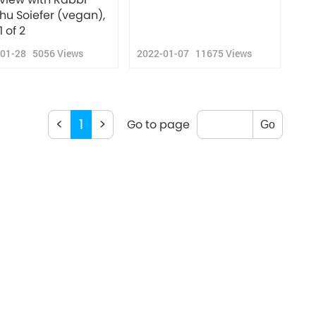
ahu Soiefer (vegan),
1 of 2
-01-28
5056
Views
2022-01-07
11675
Views
<
1
>
Go to page
Go