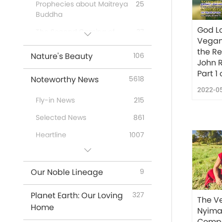
Prophecies about Maitreya
25
Buddha
God Lo
The Second Coming of
37
Vegan 
Jesus Christ
the R
Nature's Beauty
106
First-Nations’ Prophecies
20
John 
Part 1 
Prophecies of the End
26
Noteworthy News
5618
Times
2022-0
Fly-in News
215
New Age
12
Selected News
861
Heartline
1007
Useful Tips
295
Our Noble Lineage
9
Planet Earth: Our Loving
327
The V
Home
Nyima
Compa