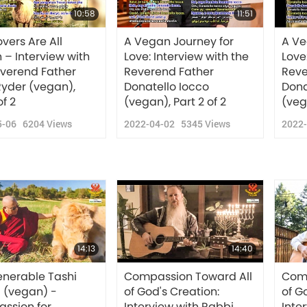
10:58
11:51
vers Are All
A Vegan Journey for
A Ve
– Interview with
Love: Interview with the
Love
everend Father
Reverend Father
Reve
Ryder (vegan),
Donatello Iocco
Dona
of 2
(vegan), Part 2 of 2
(vega
5-06
6204
Views
2022-04-02
5345
Views
2022
14:13
14:40
enerable Tashi
Compassion Toward All
Comp
 (vegan) -
of God's Creation:
of G
ssion for
Interview with Rabbi
Inte