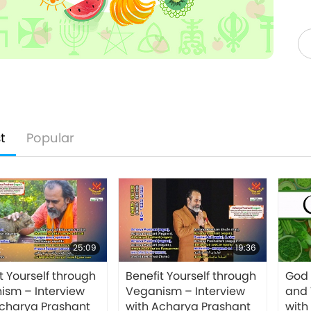
t
Popular
25:09
19:36
t Yourself through
Benefit Yourself through
God
ism – Interview
Veganism – Interview
and 
Acharya Prashant
with Acharya Prashant
with