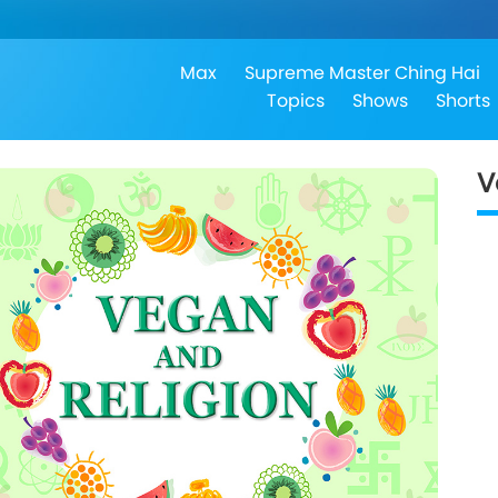
Max
Supreme Master Ching Hai
Topics
Shows
Shorts
V