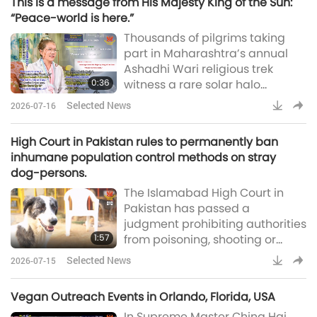
This is a message from His Majesty King of the Sun:
California. The event gathered
“Peace-world is here.”
students, researchers, and
Thousands of pilgrims taking
industry experts from over 60
part in Maharashtra’s annual
universities and 14 countries to
Ashadhi Wari religious trek
reimagine a plant-forward food
0:36
witness a rare solar halo
system. Our Ass
encircling the Sun near Pune
Selected News
2026-07-16
[India]. Many stop to admire the
bright ring of light as the ornate
High Court in Pakistan rules to permanently ban
palanquins carrying the sacred
inhumane population control methods on stray
sandals of Sant Dnyaneshwar
dog-persons.
Maharaj and Sant Tukaram
The Islamabad High Court in
Maharaj resume their journey
Pakistan has passed a
after a pause in the city (Pune
judgment prohibiting authorities
Pulse)Supreme Master Ching
1:57
from poisoning, shooting or
indiscriminately killing stray
Selected News
2026-07-15
dog-people in the city of
Islamabad, and ordered the
Vegan Outreach Events in Orlando, Florida, USA
government to adopt a
In Supreme Master Ching Hai