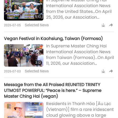
humane, science-based
International Association News
population control system. The
from the United States…On April
court also ruled that euthanasia
5:13
25, 2026, our Association
will only be permitted when a
members in Florida participated
qualified veterinarian has
Selected News
2026-07-05
in two vegan outreach events in
certified in writing that a dog-
Orlando: the Central Florida
person i
Vegan Festival in Kaohsiung, Taiwan (Formosa)
Earth Day Festival and the
In Supreme Master Ching Hai
International Vegan Food
International Association News
Festival.Held at Orlando’s scenic
from Taiwan (Formosa)…On April
Lake Eola Park, the Earth Day
3:12
11, 2026, our Association
celebration brought togethe
members in Taiwan (Formosa)
Selected News
2026-07-03
hosted the “Century of True
Love, Cherish the Earth” vegan
Message from the All Praised REUNITED TRINITY
festival at Kaohsiung’s
UTMOST POWERFUL: “Peace is here.” – Supreme
renowned Hanshin Arena
Master Ching Hai (vegan)
shopping complex. In the spirit
Residents in Thanh Hóa [Âu Lạc
of Earth Day, the event brought
(Vietnam)] film a rare iridescent
together music, art, and vegan
cloud glowing above a large
cuisine in a joyful celebration