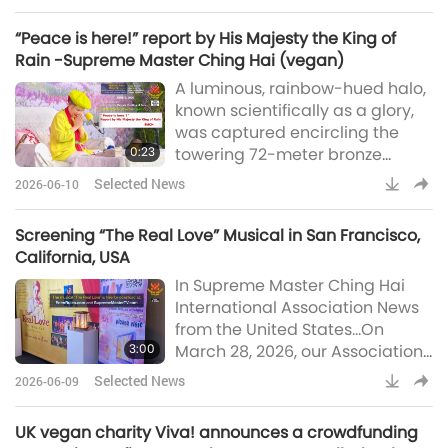
California participated in the
governments are making similar
Sacramento Earth Day at
moves, such as li
“Peace is here!” report by His Majesty the King of
Southside Park in California, USA.
Rain -Supreme Master Ching Hai (vegan)
The event drew thousands of
A luminous, rainbow-hued halo,
attendees and over 100
known scientifically as a glory,
exhibitors, highlighting
was captured encircling the
environmental awareness and
0:23
towering 72-meter bronze
sustainability.Our Association
statue of Quan Yin Bodhisattva
me
Selected News
2026-06-10
(vegan) at the summit of Núi Bà
Đen (Black Lady Mountain) in
Screening “The Real Love” Musical in San Francisco,
Tây Ninh [Âu Lạc (Vietnam)]
California, USA
(Thanh Niên)“Peace is here!”
In Supreme Master Ching Hai
report by His Majesty the King of
International Association News
Rain -Supreme Master Ching
from the United States…On
Hai (vegan)
3:00
March 28, 2026, our Association
members in Northern California
Selected News
2026-06-09
held a free public screening of
the musical “The Real Love” at
UK vegan charity Viva! announces a crowdfunding
the scenic Fort Mason Center in