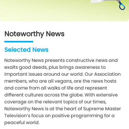
Noteworthy News
Selected News
Noteworthy News presents constructive news and
exalts good deeds, plus brings awareness to
important issues around our world. Our Association
members, who are all vegans, are the news hosts
and come from all walks of life and represent
different cultures across the globe. With extensive
coverage on the relevant topics of our times,
Noteworthy News is at the heart of Supreme Master
Television’s focus on positive programming for a
peaceful world.