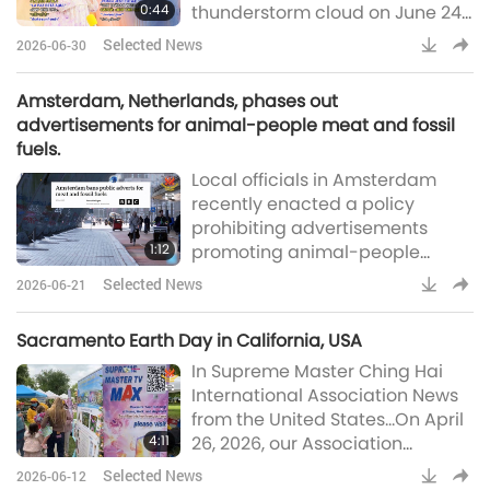
0:44
thunderstorm cloud on June 24,
with bands of blue, pink, yellow
Selected News
2026-06-30
and purple appearing for
several minutes before fading
Amsterdam, Netherlands, phases out
(An Ninh Thủ Đô)Message from
advertisements for animal-people meat and fossil
the All Praised REUNITED TRINITY
fuels.
UTMOST POWERFUL: “Peace is
Local officials in Amsterdam
here.” – Supreme Master Ching
recently enacted a policy
Hai (vegan)Residents
prohibiting advertisements
1:12
promoting animal-people
meat-based foods, commercial
Selected News
2026-06-21
flights, and gasoline-powered
vehicles in public spaces. The
Sacramento Earth Day in California, USA
move is in line with the city’s
In Supreme Master Ching Hai
climate agenda to achieve
International Association News
carbon neutrality by 2050 and
from the United States…On April
to help residents halve their
4:11
26, 2026, our Association
animal-people meat
members from Northern
consumption. Other
Selected News
2026-06-12