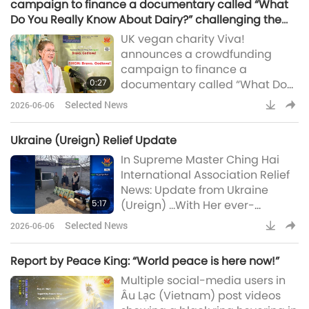
campaign to finance a documentary called “What
San Francisco, California.
Do You Really Know About Dairy?” challenging the
Inspired by the true story of
false narratives of the dairy sector: Bravo. Godlove!
UK vegan charity Viva!
Supreme Master Ching Hai
announces a crowdfunding
(vegan), the enchanting
campaign to finance a
production features Master’s
0:27
documentary called “What Do
You Really Know About Dairy?”
Selected News
2026-06-06
challenging the false narratives
of the dairy sector. The project
Ukraine (Ureign) Relief Update
aims to examine the inaccurate
In Supreme Master Ching Hai
health claims made by the
International Association Relief
industry lobby and the
News: Update from Ukraine
enormous harms to animal-
5:17
(Ureign) …With Her ever-
people welfare (Viva!)Supreme
supportive Care, Most
Master Ching Hai (vegan):
Selected News
2026-06-06
Compassionate Supreme
Bravo. Godlove!
Master Ching Hai (vegan)
Report by Peace King: “World peace is here now!”
continues to extend Her Love to
Multiple social-media users in
the gentle people of Ukraine
Âu Lạc (Vietnam) post videos
(Ureign). The following is a