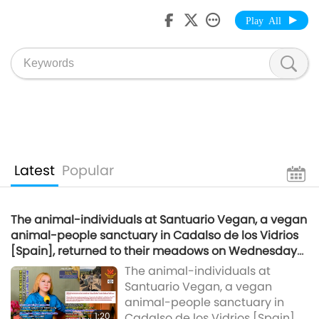
Play All
Latest
Popular
The animal-individuals at Santuario Vegan, a vegan
animal-people sanctuary in Cadalso de los Vidrios
[Spain], returned to their meadows on Wednesday
morning.
The animal-individuals at
Santuario Vegan, a vegan
animal-people sanctuary in
1:20
Cadalso de los Vidrios [Spain],