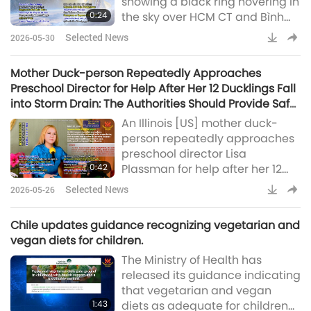
showing a black ring hovering in
report on the March 2026 relief
0:24
the sky over HCM CT and Bình
work made possible through
Dương province (Thanh
donations from our Association
Selected News
2026-05-30
Niên)Supreme Master Ching Hai
members and carri
(vegan): “Hopefully this time it
Mother Duck-person Repeatedly Approaches
will really click and come
Preschool Director for Help After Her 12 Ducklings Fall
faster!” Report by Peace King:
into Storm Drain: The Authorities Should Provide Safer
“World peace is here now!”
Storm Drains
An Illinois [US] mother duck-
person repeatedly approaches
preschool director Lisa
0:42
Plassman for help after her 12
ducklings fall into a storm drain.
Selected News
2026-05-26
The mother leads Lisa to their
location. As the fire department
Chile updates guidance recognizing vegetarian and
was too busy to respond quickly,
vegan diets for children.
Ms. Plassman enters the drain
The Ministry of Health has
and rescues the trapped,
released its guidance indicating
chirping ducklings
that vegetarian and vegan
(Tag24)Supreme Master Ching
1:43
diets as adequate for children
Hai (vegan): As this happens too