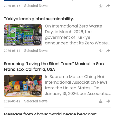
under two years old when
ofte
Selected News
2026-05-15
properly planned. According to
the Ministry, the diets can be
Türkiye leads global sustainability.
made suitable through careful
On International Zero Waste
planning and attention to iron
Day, in March 2026, the
and vitamin B12 requirements,
government of Türkiye
which can be met through
1:26
announced that its Zero Waste
supplementation. Moreover,
Project has recovered 90 million
mothers are encouraged to
Selected News
2026-05-14
tons of waste, contributing
breastfeed until at least t
approximately US$8 billion to
Screening “Loving the Silent Tears” Musical in San
the national economy.
Francisco, California, USA
Launched in 2017, the initiative
In Supreme Master Ching Hai
has evolved from a national
International Association News
recycling effort into an
from the United States....On
internationally recognized
5:05
January 31, 2026, our Association
model for sustainable living.
members from Northern
Beyond economics, the project
Selected News
2026-05-12
California hosted a free public
has preven
screening of the musical “Loving
Message from Above: “world peace beacons”