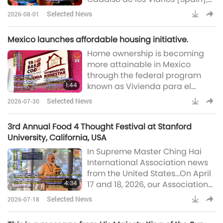
returned to their meadows on
Selected News
2026-08-01
Wednesday morning. The
sanctuary reported that the
Mexico launches affordable housing initiative.
animal-folk residents are
Home ownership is becoming
happily back after collective
more attainable in Mexico
efforts kept them safe. Wildfires
through the federal program
that had isolated the site—
1:44
known as Vivienda para el
leaving around 200 animal-
Bienestar (Housing for Well-
people trapped and reachable
Selected News
2026-07-30
being). This national economic
only via brief Civil Guard-escor
driver opens up new
3rd Annual Food 4 Thought Festival at Stanford
opportunities for low-income
University, California, USA
families particularly women,
In Supreme Master Ching Hai
indigenous people, vulnerable
International Association news
groups, and older adults. Over
from the United States…On April
270,000 homes are currently
4:34
17 and 18, 2026, our Association
under construction across the
members joined the third
country, with a target of 1.8
Selected News
2026-07-18
annual Food 4 Thought Festival
million
at Stanford University in