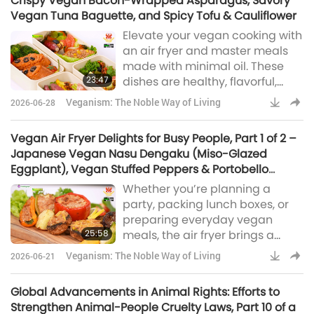
Crispy Vegan Bacon-Wrapped Asparagus, Savory
free indulgences.
Vegan Tuna Baguette, and Spicy Tofu & Cauliflower
Elevate your vegan cooking with
an air fryer and master meals
made with minimal oil. These
23:47
dishes are healthy, flavorful,
convenient to prepare, and truly
Veganism: The Noble Way of Living
2026-06-28
satisfying. We’re kicking off
today’s show on air fryers with
Vegan Air Fryer Delights for Busy People, Part 1 of 2 –
Vegan Bacon-Wrapped
Japanese Vegan Nasu Dengaku (Miso-Glazed
asparagus, which offers a
Eggplant), Vegan Stuffed Peppers & Portobello
delightful combination of flavors
Mushrooms, Crispy Vegan Potatoes & Brussels
Whether you’re planning a
and textures.Place three stalks
Sprouts
party, packing lunch boxes, or
of asparagus at a 45-degree
preparing everyday vegan
angle over the vegan bacon
25:58
meals, the air fryer brings a
and roll
touch of magic, making these
Veganism: The Noble Way of Living
2026-06-21
dishes quick, easy, and hassle-
free. First, we’ll delve into
Global Advancements in Animal Rights: Efforts to
Japanese cuisine with a vegan
Strengthen Animal-People Cruelty Laws, Part 10 of a
miso-glazed eggplant, also