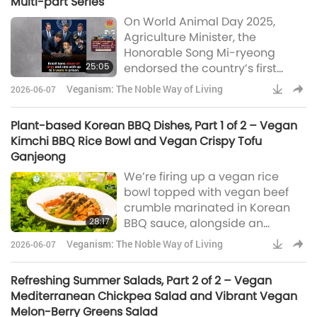
Multi-part Series
On World Animal Day 2025,
Agriculture Minister, the
Honorable Song Mi-ryeong
25:05
endorsed the country’s first
animal-people welfare charter.
Veganism: The Noble Way of Living
2026-06-07
“Once the civil act declares that
animals that used to be defined
Plant-based Korean BBQ Dishes, Part 1 of 2 – Vegan
as property are not objects but
Kimchi BBQ Rice Bowl and Vegan Crispy Tofu
beings, the fundamental
Ganjeong
perception will change in the
We’re firing up a vegan rice
legal world when attempts are
bowl topped with vegan beef
made to injure or kill an
crumble marinated in Korean
animal.”In Italy, the landmark
28:17
BBQ sauce, alongside an
Brambilla Law, na
irresistible Vegan Crispy Tofu
Veganism: The Noble Way of Living
2026-06-07
Gangjeong glazed with vegan
gochujang-BBQ sauce. These
Refreshing Summer Salads, Part 2 of 2 – Vegan
dishes offer the authentic
Mediterranean Chickpea Salad and Vibrant Vegan
Korean BBQ experience in every
Melon-Berry Greens Salad
bite.