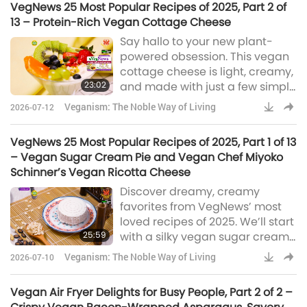
VegNews 25 Most Popular Recipes of 2025, Part 2 of
13 – Protein-Rich Vegan Cottage Cheese
Say hallo to your new plant-
powered obsession. This vegan
cottage cheese is light, creamy,
23:02
and made with just a few simple
staples. Build your fresh, flavorful
Veganism: The Noble Way of Living
2026-07-12
bowl and keep your vegan
journey deliciously on track.
VegNews 25 Most Popular Recipes of 2025, Part 1 of 13
– Vegan Sugar Cream Pie and Vegan Chef Miyoko
Schinner’s Vegan Ricotta Cheese
Discover dreamy, creamy
favorites from VegNews’ most
loved recipes of 2025. We’ll start
25:59
with a silky vegan sugar cream
pie inspired by the US Midwest,
Veganism: The Noble Way of Living
2026-07-10
then craft a soft, delicately nutty
vegan ricotta using just four
Vegan Air Fryer Delights for Busy People, Part 2 of 2 –
ingredients. They’re truly guilt-