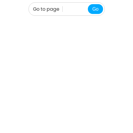
Go to page
Go