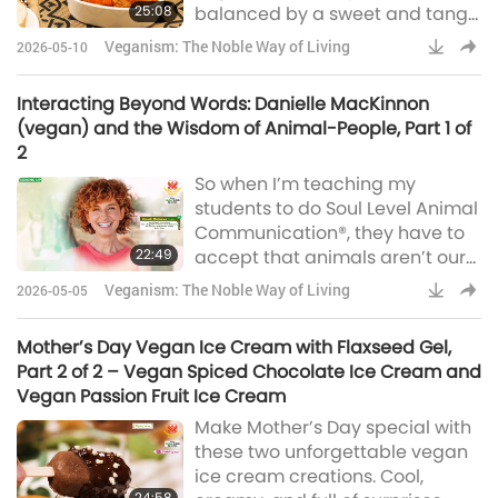
25:08
balanced by a sweet and tangy
papaya chutney, is a perfect
Veganism: The Noble Way of Living
2026-05-10
accompaniment. You can count
on them to impress on any
Interacting Beyond Words: Danielle MacKinnon
occasion.
(vegan) and the Wisdom of Animal-People, Part 1 of
2
So when I’m teaching my
students to do Soul Level Animal
Communication®, they have to
22:49
accept that animals aren’t our
subordinates, they aren’t
Veganism: The Noble Way of Living
2026-05-05
beneath us, that they have
these souls and they have these
Mother’s Day Vegan Ice Cream with Flaxseed Gel,
purposes, and that they’re here
Part 2 of 2 – Vegan Spiced Chocolate Ice Cream and
to serve us, but not as servants.
Vegan Passion Fruit Ice Cream
They’re here in service to us.
Make Mother’s Day special with
these two unforgettable vegan
ice cream creations. Cool,
24:58