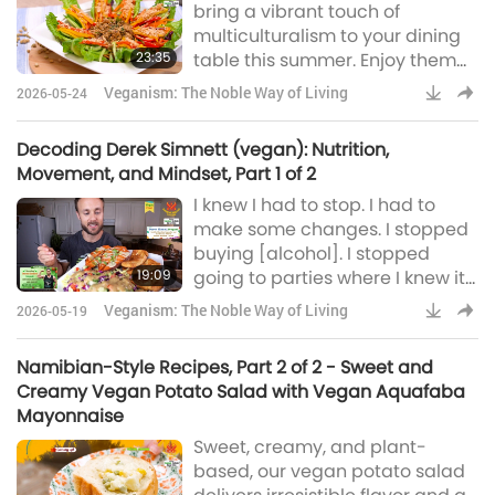
bring a vibrant touch of
multiculturalism to your dining
23:35
table this summer. Enjoy them
as a light meal or pair them with
Veganism: The Noble Way of Living
2026-05-24
a main dish for something more
substantial.
Decoding Derek Simnett (vegan): Nutrition,
Movement, and Mindset, Part 1 of 2
I knew I had to stop. I had to
make some changes. I stopped
buying [alcohol]. I stopped
19:09
going to parties where I knew it
would be at. I changed my jobs.
Veganism: The Noble Way of Living
2026-05-19
I knew I had to make a whole
180. And my life changed, and it
Namibian-Style Recipes, Part 2 of 2 - Sweet and
was mostly all for the better.
Creamy Vegan Potato Salad with Vegan Aquafaba
Mayonnaise
Sweet, creamy, and plant-
based, our vegan potato salad