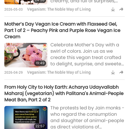
creamy, and full of surprises,
these vegan treats are made to
Veganism: The Noble Way of Living
2026-05-03
delight and to share.
Mother’s Day Vegan Ice Cream with Flaxseed Gel,
Part 1 of 2 – Peachy Pink and Purple Rose Vegan Ice
Cream
Celebrate Mother’s Day with a
swirl of colors. Join us as we
create this vegan treat crafted
19:49
to delight, surprise, and sweeten
the celebration.
Veganism: The Noble Way of Living
2026-04-29
From Holy City to Holy Earth: Acharya Udayvallabh
Maharaj (vegetarian) with Palitana's Animal-People
Meat Ban, Part 2 of 2
The protests led by Jain monks -
who regard the consumption
and slaughter of animal-people
22:57
as direct violations of