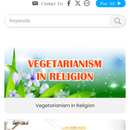
Contact Us
Play All
Vegetarianism in Religion