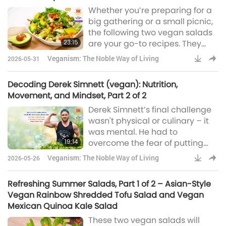
Whether you’re preparing for a
big gathering or a small picnic,
the following two vegan salads
23:15
are your go-to recipes. They
take very little time to make, but
Veganism: The Noble Way of Living
2026-05-31
their flavors linger long after the
last mouthful.
Decoding Derek Simnett (vegan): Nutrition,
Movement, and Mindset, Part 2 of 2
Derek Simnett’s final challenge
wasn't physical or culinary – it
was mental. He had to
19:14
overcome the fear of putting
himself out there. Today, after
Veganism: The Noble Way of Living
2026-05-26
millions of views on his
Instagram and YouTube
Refreshing Summer Salads, Part 1 of 2 – Asian-Style
accounts, his greatest reward
Vegan Rainbow Shredded Tofu Salad and Vegan
isn't just his own fitness – it’s
Mexican Quinoa Kale Salad
inspiring others to find their
These two vegan salads will
purpose and vitality.