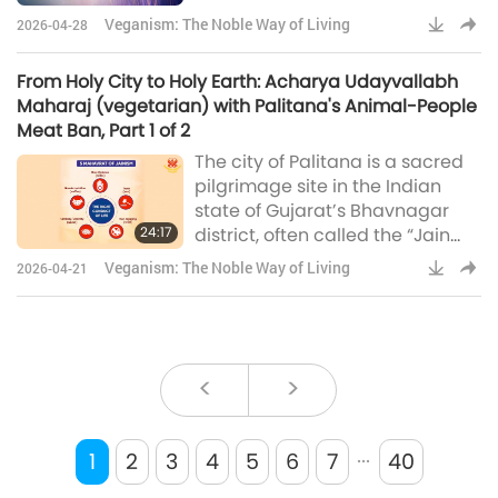
nonviolence – began in the
Veganism: The Noble Way of Living
2026-04-28
early 2010s. Initially, they
targeted approximately 250
From Holy City to Holy Earth: Acharya Udayvallabh
butcher shops near the sacred
Maharaj (vegetarian) with Palitana's Animal-People
temples. In 2014, the movement
Meat Ban, Part 1 of 2
intensified when nearly 200 Jain
The city of Palitana is a sacred
monks undertook a collective
pilgrimage site in the Indian
hunger strike, drawing
state of Gujarat’s Bhavnagar
widespread national media
24:17
district, often called the “Jain
attention and strong public su
Temple Town.” Situated at the
Veganism: The Noble Way of Living
2026-04-21
base of the Shatrunjaya Hills, it is
home to more than 800
intricately carved Jain temples,
including the iconic Adinath
Temple. As one of Jainism’s
<
>
holiest sites, Palitana attracts
thousands of pilgrims each
...
year, making the preservation of
1
2
3
4
5
6
7
40
its