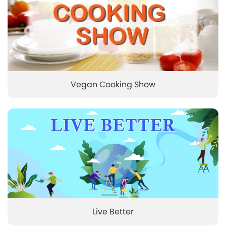
Vegan Cooking Show
Live Better