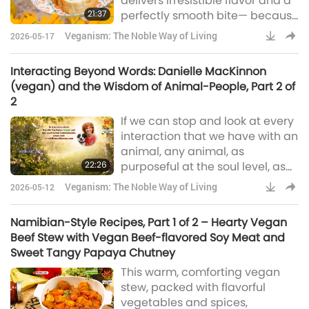
delivers irresistible flavor and a
21:37
perfectly smooth bite— because
every great gathering deserves
Veganism: The Noble Way of Living
2026-05-17
it.
Interacting Beyond Words: Danielle MacKinnon
(vegan) and the Wisdom of Animal-People, Part 2 of
2
If we can stop and look at every
interaction that we have with an
animal, any animal, as
22:26
purposeful at the soul level, as
something intended to help us
Veganism: The Noble Way of Living
2026-05-12
learn, grow and evolve from, it
would change everything. It
Namibian-Style Recipes, Part 1 of 2 – Hearty Vegan
would change their experience
Beef Stew with Vegan Beef-flavored Soy Meat and
with animals and also their
Sweet Tangy Papaya Chutney
experience as a human being.
This warm, comforting vegan
stew, packed with flavorful
vegetables and spices,