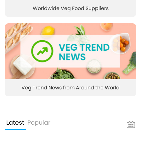
Worldwide Veg Food Suppliers
Veg Trend News from Around the World
Latest
Popular