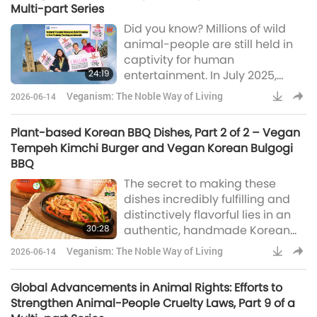
Multi-part Series
known as Nasu Dengaku. Next,
Did you know? Millions of wild
we’ll air fry some colorful stuffed
animal-people are still held in
peppers and Portobello
captivity for human
mushrooms, two hearty and
24:19
entertainment. In July 2025,
satisfying options. Lastly,
Cartagena, Colombia, took a
Veganism: The Noble Way of Living
2026-06-14
decisive step toward humane
urban development when
Plant-based Korean BBQ Dishes, Part 2 of 2 – Vegan
Mayor Dumek Turbay
Tempeh Kimchi Burger and Vegan Korean Bulgogi
announced a historic ban on
BBQ
horse-drawn carriages. In
The secret to making these
January 2026, Mexico made
dishes incredibly fulfilling and
history by unanimously passing
distinctively flavorful lies in an
a ban on the use of captive
30:28
authentic, handmade Korean
marine mammal-people in
BBQ sauce.
entertainment. As part of t
Veganism: The Noble Way of Living
2026-06-14
Global Advancements in Animal Rights: Efforts to
Strengthen Animal-People Cruelty Laws, Part 9 of a