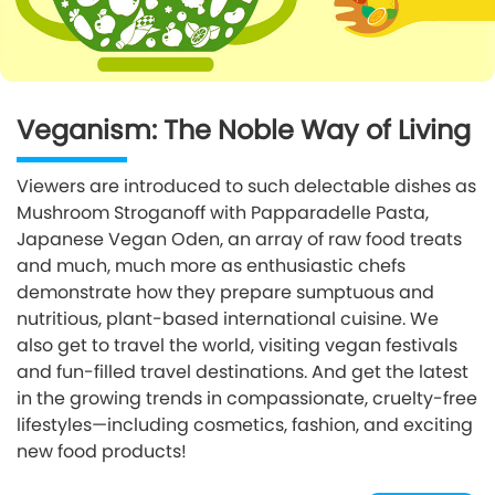
Veganism: The Noble Way of Living
Viewers are introduced to such delectable dishes as
Mushroom Stroganoff with Papparadelle Pasta,
Japanese Vegan Oden, an array of raw food treats
and much, much more as enthusiastic chefs
demonstrate how they prepare sumptuous and
nutritious, plant-based international cuisine. We
also get to travel the world, visiting vegan festivals
and fun-filled travel destinations. And get the latest
in the growing trends in compassionate, cruelty-free
lifestyles—including cosmetics, fashion, and exciting
new food products!