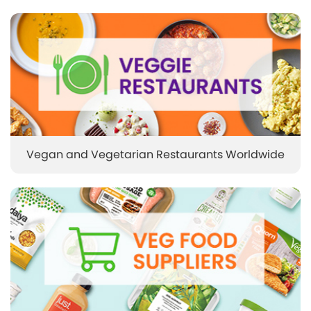
Vegan and Vegetarian Restaurants Worldwide