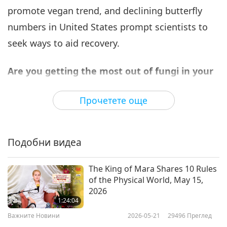
promote vegan trend, and declining butterfly
Важните Новини
2025-08-06
1763
Преглед
numbers in United States prompt scientists to
Важните Новини
seek ways to aid recovery.
7
37:45
Are you getting the most out of fungi in your
Важните Новини
2025-08-07
1685
Преглед
life? Here is a little tip for you.
Incorporate
Прочетете още
dried mushrooms, which add a high
Важните Новини
concentration of umami and a chewy texture
8
with rich, savory flavor to your meals. Dried
37:06
Подобни видеа
mushrooms are often used with button
Важните Новини
2025-08-08
1677
Преглед
mushrooms to enhance their flavor. Prior to
The King of Mara Shares 10 Rules
Важните Новини
of the Physical World, May 15,
using them, they will need to be reconstituted
2026
9
by soaking them with room temperature water,
1:24:04
35:24
which produces a flavorful liquid that can also be
Важните Новини
2026-05-21
29496
Преглед
Важните Новини
2025-08-09
1628
Преглед