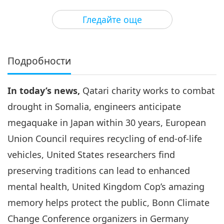
36:33
Гледайте още
Важните Новини
2025-08-03
1877
Преглед
Важните Новини
Подробности
4
39:49
In today’s news,
Qatari charity works to combat
Важните Новини
2025-08-04
1845
Преглед
drought in Somalia, engineers anticipate
Важните Новини
megaquake in Japan within 30 years, European
Union Council requires recycling of end-of-life
5
37:19
vehicles, United States researchers find
Важните Новини
2025-08-05
1755
Преглед
preserving traditions can lead to enhanced
mental health, United Kingdom Cop’s amazing
Важните Новини
memory helps protect the public, Bonn Climate
6
Change Conference organizers in Germany
37:03