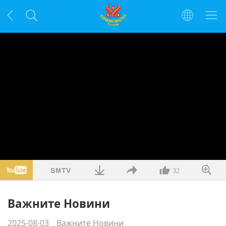
32
Важните Новини
2025-08-03
Важните Новини