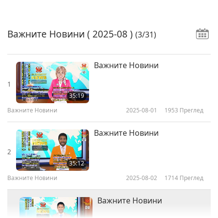
Важните Новини
( 2025-08 )
(3/31)
Важните Новини
1
35:19
Важните Новини
2025-08-01
1953
Преглед
Важните Новини
2
35:12
Важните Новини
2025-08-02
1714
Преглед
Важните Новини