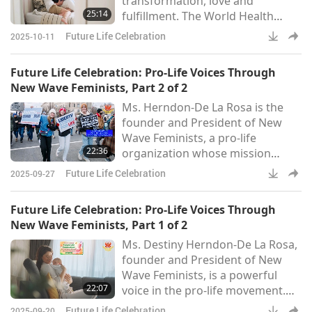
transformation, love and
development of the baby within
25:14
fulfillment. The World Health
the womb. The book empowers
Organization states that one in
parents
Future Life Celebration
2025-10-11
six people around the world are
affected by infertility. The number
Future Life Celebration: Pro-Life Voices Through
of children being born per
New Wave Feminists, Part 2 of 2
woman has dropped from an
Ms. Herndon-De La Rosa is the
average of 4.9 in 1950 to an
founder and President of New
average of 2.3 in 2023.
Wave Feminists, a pro-life
Researchers predict that this
22:36
organization whose mission
number will drop to 1.59 by 2100.
statement reads, “We exist to
Couples who struggle
Future Life Celebration
2025-09-27
advocate for the dignity of the
vulnerable, amplify a consistent
Future Life Celebration: Pro-Life Voices Through
message, and agitate the status
New Wave Feminists, Part 1 of 2
quo. As a pro-(all) life feminist
Ms. Destiny Herndon-De La Rosa,
organization, we believe every
founder and President of New
human being should live a life
Wave Feminists, is a powerful
free of violence, from the womb
22:07
voice in the pro-life movement.
to the tomb.”“I think that we re
The organization believes that
Future Life Celebration
2025-09-20