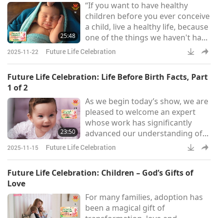
“If you want to have healthy
children before you ever conceive
a child, live a healthy life, because
25:48
one of the things we haven't had
a chance to talk about was
Future Life Celebration
2025-11-22
genetics. And so, the ova and the
sperm that the future parents will
Future Life Celebration: Life Before Birth Facts, Part
contribute to the making of this
1 of 2
child will be influenced by the
As we begin today’s show, we are
kind of life that those parents live.
pleased to welcome an expert
So, live a healthy life, like don’t
whose work has significantly
smoke, for example, before you
23:50
advanced our understanding of
early human development. Dr.
Future Life Celebration
2025-11-15
Verny is a psychiatrist, academic,
and author. He has written eight
Future Life Celebration: Children – God’s Gifts of
books and co-authored “The
Love
Secret Life of the Unborn Child,”
For many families, adoption has
which shares eye-opening
been a magical gift of
scientific insights into the