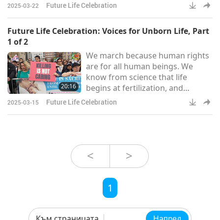
Action (ARPA) in Ontario, about
Future Life Celebration
2025-03-22
why he was in attendance. “We
march to be a voice for the
Future Life Celebration: Voices for Unborn Life, Part
voiceless, to be a voice for those
1 of 2
who can’t speak for themselves.
We march because human rights
And so 36 years ago in our nation,
are for all human beings. We
the Supreme Court of Canada
know from science that life
knocked down our abortion laws,
20:16
begins at fertilization, and
making abortion available to
therefore our human rights
Future Life Celebration
2025-03-15
should begin there too. The pro-
life movement is here because we
want to be able to advocate for
what is better for her and her
children.
<
>
1
Към страницата
Напред