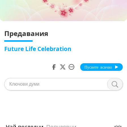
Предавания
Future Life Celebration
Пуснете всичко
Най-последни
Популярни