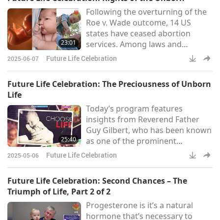
knows the painful consequences
Following the overturning of the
of being a victim of such violence.
Roe v. Wade outcome, 14 US
When she was a 12-year-old girl,
states have ceased abortion
she was kidnapped and sexually
23:01
services. Among laws and
assaulted. This caused immense
initiatives designed to protect
suffering and pos
Future Life Celebration
2025-06-07
unborn babies is the Texas
Heartbeat Act, which came into
Future Life Celebration: The Preciousness of Unborn
effect on September 1, 2021. This
Life
Act requires that a fetal heartbeat
Today’s program features
must be checked before an
insights from Reverend Father
abortion. If a heartbeat is
Guy Gilbert, who has been known
detected, there is a ban on
25:40
as one of the prominent
carrying out abortion. “The Texas
advocates for the pro-life stance
Heartbeat B
Future Life Celebration
2025-05-06
from a very early stage, since
1988, in France. With his
Future Life Celebration: Second Chances – The
compassionate heart, he is
Triumph of Life, Part 2 of 2
committed to supporting youth
Progesterone is it’s a natural
who have experienced severe
hormone that’s necessary to
challenges in life. In purchasing a