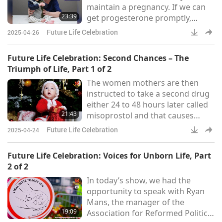
maintain a pregnancy. If we can
farm and turning it into a foster
23:39
get progesterone promptly,
home called “Bergerie de
before serious bleeding has
Faucon,” Father Gu
Future Life Celebration
2025-04-26
occurred, then there’s certainly,
greater than 50% chance the
Future Life Celebration: Second Chances – The
baby will survive.
Triumph of Life, Part 1 of 2
The women mothers are then
instructed to take a second drug
either 24 to 48 hours later called
21:43
misoprostol and that causes
expulsion (of the baby) So, APR
Future Life Celebration
2025-04-24
(Abortion Pill Reversal) comes in
because it creates a window of
Future Life Celebration: Voices for Unborn Life, Part
opportunity. [...] The studies
2 of 2
suggest demonstrate that it’s still
In today’s show, we had the
possible to save the baby even
opportunity to speak with Ryan
after 72 hours as long as she
Mans, the manager of the
hasn’t already experienced severe
19:09
Association for Reformed Political
bleeding or severe