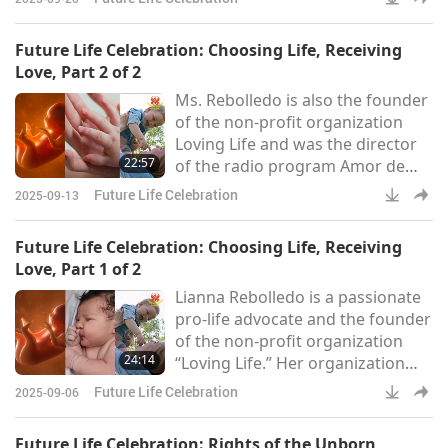
every person deserves a life free
from violence – “from the womb
Future Life Celebration: Choosing Life, Receiving
to the tomb.” New Wave
Love, Part 2 of 2
Feminists also emphasizes the
Ms. Rebolledo is also the founder
urgent need for societal reform,
of the non-profit organization
particularly in providing the
Loving Life and was the director
support and resources necessary
22:57
of the radio program Amor de
for women to choose life and rais
Los Amores or Love of Loves. Ms.
Future Life Celebration
2025-09-13
Rebolledo shares more about the
mission of Loving Life. “Being
Future Life Celebration: Choosing Life, Receiving
given speaking engagements,
Love, Part 1 of 2
educating and giving to girls
Lianna Rebolledo is a passionate
information that they need –
pro-life advocate and the founder
information [about] where to go
of the non-profit organization
when they’re struggling or if they
24:14
“Loving Life.” Her organization
were abused. I try to g
offers support programs focused
Future Life Celebration
2025-09-06
on preventing abuse and
assisting survivors. Ms. Rebolledo
Future Life Celebration: Rights of the Unborn