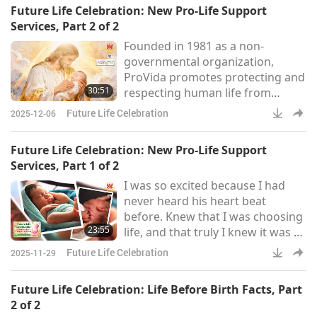
Future Life Celebration: New Pro-Life Support
empowers individuals in the
Services, Part 2 of 2
abortion industry to leave their
Founded in 1981 as a non-
jobs and heal from the emotional
governmental organization,
and psychological trauma
ProVida promotes protecting and
associated with their work. As
30:51
respecting human life from
stated on the organization’s
conception to natural death. The
website,
Future Life Celebration
2025-12-06
organization assists expectant
mothers by offering free medical
Future Life Celebration: New Pro-Life Support
care and psychological assistance
Services, Part 1 of 2
to women facing unplanned
I was so excited because I had
pregnancies. It also provides
never heard his heart beat
housing aid, food, and
before. Knew that I was choosing
educational support, while
23:55
life, and that truly I knew it was a
organizing seminars and
life inside of me.
conferences to encourage a c
Future Life Celebration
2025-11-29
Future Life Celebration: Life Before Birth Facts, Part
2 of 2