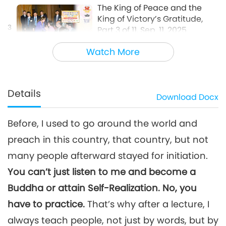
The King of Peace and the
King of Victory’s Gratitude,
3
Part 3 of 11, Sep. 11, 2025
36:05
Watch More
Between Master and Disciples
2025-09-26
6521
Views
The King of Peace and the
King of Victory’s Gratitude,
Details
Download
Docx
4
Part 4 of 11, Sep. 11, 2025
28:54
Before, I used to go around the world and
Between Master and Disciples
2025-09-27
6519
Views
preach in this country, that country, but not
The King of Peace and the
many people afterward stayed for initiation.
King of Victory’s Gratitude,
5
Part 5 of 11, Sep. 11, 2025
You can’t just listen to me and become a
33:13
Buddha or attain Self-Realization. No, you
Between Master and Disciples
2025-09-28
6396
Views
have to practice.
That’s why after a lecture, I
The King of Peace and the
always teach people, not just by words, but by