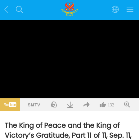
132
The King of Peace and the King of
Victory’s Gratitude, Part 11 of 11, Sep. 11,