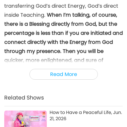
King of Victory’s Gratitude,
transferring God’s direct Energy, God’s direct
6
Part 6 of 11, Sep. 11, 2025
33:05
inside Teaching.
When I’m talking, of course,
Between Master and Disciples
2025-09-29
5552
Views
there is a Blessing directly from God, but the
percentage is less than if you are initiated and
The King of Peace and the
King of Victory’s Gratitude,
connect directly with the Energy from God
7
Part 7 of 11, Sep. 11, 2025
through my presence. Then you will be
33:17
quicker, more enlightened, and sure of
Between Master and Disciples
2025-09-30
5128
Views
liberation in one lifetime.
Because when I give
Read More
The King of Peace and the
initiation, or delegate and give the Power
King of Victory’s Gratitude,
8
Part 8 of 11, Sep. 11, 2025
temporarily for that initiation, and if you are
32:19
there, you will inherit a different power, and
Related Shows
Between Master and Disciples
2025-10-01
5172
Views
you’ll be liberated in one lifetime.
How to Have a Peaceful Life, Jun.
The King of Peace and the
It’s not the talking, because when I give the
21, 2026
King of Victory’s Gratitude,
9
Part 9 of 11, Sep. 11, 2025
real initiation, I don’t even have to be next to