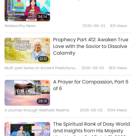
should sit, where you should be able to find
Sincere Wishes, Part 1 of 3, Jul. 22,
1996, Kampong Speu,
your soul, and how to reach liberation, how to
34:14
Cambodia
reach a higher and higher and higher spiritual
Noteworthy News
2026-08-02
931
Views
38:52
consciousness, every day. It’s just like a menu.
Between Master and Disciples
2026-06-05
4934
Views
Prophecy Part 412: Awaken True
So, just like before initiation, before the real
Love with the Savior to Dissolve
The King of Mara Shares 10 Rules
Calamity
initiation –
which is from inside, nothing to do
of the Physical World, Part 1 of 5,
31:12
May 15, 2026
with the outside, not moving even anything,
Multi-part Series on Ancient Predictions
2026-08-02
1821
Views
40:57
about Our Planet
not moving any finger, not doing anything
–
Between Master and Disciples
2026-05-31
6040
Views
A Prayer for Compassion, Part 6
you just sit still
,
either on the floor with the
of 6
Laugh Your Way to Heaven, Part
cushion, or on the bed or on the chair; safety
1 of 8, Dec. 28, 2007, Paris, France
28:31
and comfort are important. But you will not
A Journey through Aesthetic Realms
2026-08-02
1094
Views
37:55
do anything.
The Master also doesn’t do
Between Master and Disciples
2026-05-23
4607
Views
anything; not physically, not that you can see.
The Spiritual Rank of Dosy World
and Insights from His Majesty
Well, you sometimes can see with your
Shiva's 112 Ways of