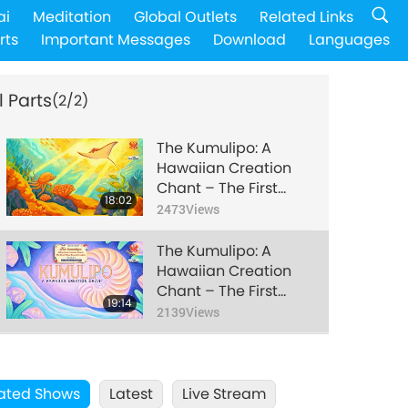
ai
Meditation
Global Outlets
Related Links
rts
Important Messages
Download
Languages
l Parts
(2/2)
The Kumulipo: A
Hawaiian Creation
Chant – The First
18:02
Three Eras of
2473
Views
Creation, Part 1 of 2
The Kumulipo: A
Hawaiian Creation
Chant – The First
19:14
Three Eras of
2139
Views
Creation, Part 2 of 2
ated Shows
Latest
Live Stream