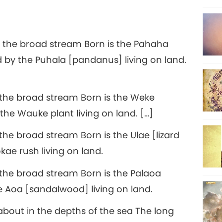
 the broad stream Born is the Pahaha
d by the Puhala [pandanus] living on land.
the broad stream Born is the Weke
the Wauke plant living on land. […]
he broad stream Born is the Ulae [lizard
kae rush living on land.
the broad stream Born is the Palaoa
he Aoa [sandalwood] living on land.
 about in the depths of the sea The long