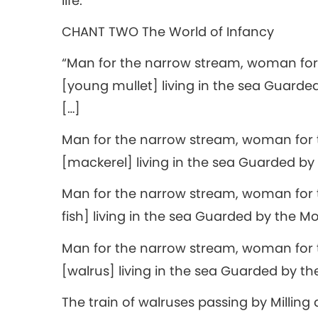
life.
CHANT TWO The World of Infancy
“Man for the narrow stream, woman for
[young mullet] living in the sea Guarde
[…]
Man for the narrow stream, woman for 
[mackerel] living in the sea Guarded by 
Man for the narrow stream, woman for t
fish] living in the sea Guarded by the Mo
Man for the narrow stream, woman for 
[walrus] living in the sea Guarded by t
The train of walruses passing by Milling