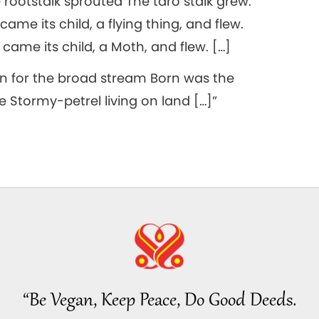
rootstalk sprouted The taro stalk grew.
me its child, a flying thing, and flew.
came its child, a Moth, and flew. […]
 for the broad stream Born was the
e Stormy-petrel living on land […]”
“Be Vegan, Keep Peace, Do Good Deeds.