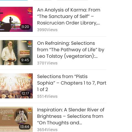
An Analysis of Karma: From
“The Sanctuary of Self” –
Rosicrucian Order Library,
11:20
Part 1 of 2
3990
Views
On Refraining: Selections
from “The Pathway of Life” by
Leo Tolstoy (vegetarian):
9:45
Volume 2, Part 1 of 2
3701
Views
Selections from “Pistis
Sophia” – Chapters 1 to 7, Part
1 of 2
12:17
5514
Views
Inspiration: A Slender River of
Brightness – Selections from
“On Thoughts and
13:44
Aphorisms” by The Mother
3654
Views