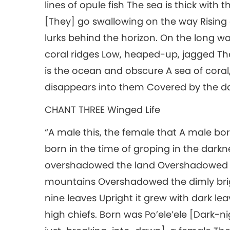
lines of opule fish The sea is thick wit
[They] go swallowing on the way Rising 
lurks behind the horizon. On the long 
coral ridges Low, heaped-up, jagged The 
is the ocean and obscure A sea of coral, 
disappears into them Covered by the darkne
CHANT THREE Winged Life
“A male this, the female that A male bo
born in the time of groping in the dar
overshadowed the land Overshadowed 
mountains Overshadowed the dimly brigh
nine leaves Upright it grew with dark lea
high chiefs. Born was Po’ele’ele [Dark-n