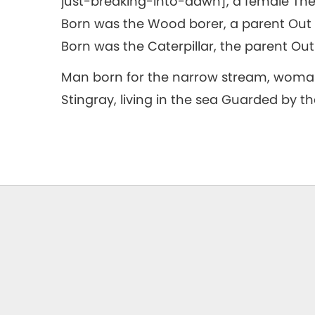
just-breaking-into-dawn], a female The 
Born was the Wood borer, a parent Out ca
Born was the Caterpillar, the parent Out 
Man born for the narrow stream, woman
Stingray, living in the sea Guarded by th