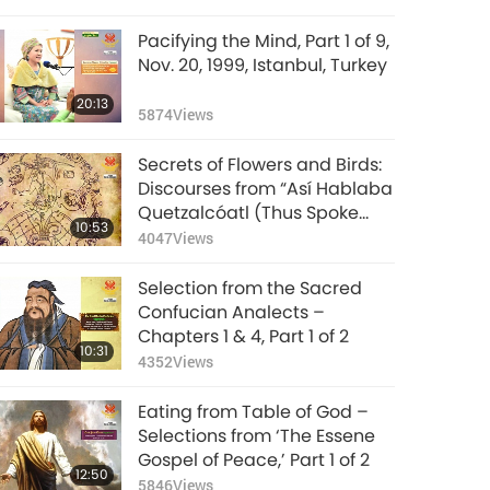
(vegetarian)
Pacifying the Mind, Part 1 of 9,
Nov. 20, 1999, Istanbul, Turkey
20:13
5874
Views
Secrets of Flowers and Birds:
Discourses from “Así Hablaba
Quetzalcóatl (Thus Spoke
10:53
Quetzalcóatl),” Part 1 of 2
4047
Views
Selection from the Sacred
Confucian Analects –
Chapters 1 & 4, Part 1 of 2
10:31
4352
Views
Eating from Table of God –
Selections from ‘The Essene
Gospel of Peace,’ Part 1 of 2
12:50
5846
Views