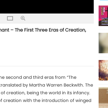
nt – The First Three Eras of Creation,
 the second and third eras from “The
translated by Martha Warren Beckwith. The
 creation, being the world in its infancy.
of creation with the introduction of winged