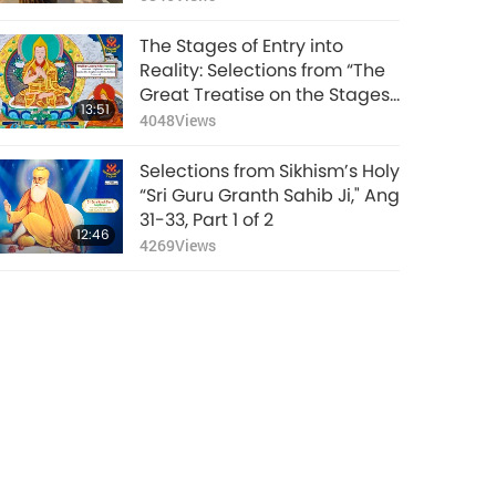
The Stages of Entry into
Reality: Selections from “The
Great Treatise on the Stages
13:51
of the Path to Enlightenment,
4048
Views
Volume 3,” Part 1 of 2
Selections from Sikhism’s Holy
“Sri Guru Granth Sahib Ji," Ang
31-33, Part 1 of 2
12:46
4269
Views