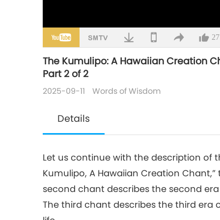
27
The Kumulipo: A Hawaiian Creation Cha
Part 2 of 2
2025-09-11
Words of Wisdom
Details
Let us continue with the description of
Kumulipo, A Hawaiian Creation Chant,” 
second chant describes the second era of
The third chant describes the third era 