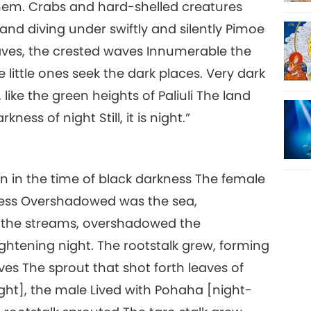
h them. Crabs and hard-shelled creatures
and diving under swiftly and silently Pimoe
waves, the crested waves Innumerable the
little ones seek the dark places. Very dark
like the green heights of Paliuli The land
ss of night Still, it is night.”
rn in the time of black darkness The female
kness Overshadowed was the sea,
the streams, overshadowed the
tening night. The rootstalk grew, forming
ves The sprout that shot forth leaves of
ight], the male Lived with Pohaha [night-