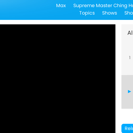
Max
Supreme Master Ching H
Topics
Shows
Sho
Al
1
Rel