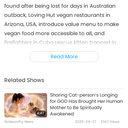
found after being lost for days in Australian
Noteworthy News
2025-08-06
1763
Views
outback, Loving Hut vegan restaurants in
Noteworthy News
Arizona, USA, introduce value menu to make
7
vegan food more accessible to all, and
37:45
firefighters in Cuba rescue kitten trapped in
Noteworthy News
2025-08-07
1685
Views
well.
Read More
Noteworthy News
I have a severe weather safety tip for you.
8
37:06
Related Shows
The joke of the day just came out of the
Noteworthy News
2025-08-08
1677
Views
hilarity dispenser machine. It’s entitled “Name
Sharing Cat-person’s Longing
Noteworthy News
That Car!”
for GOD Has Brought Her Human
Mother to Be Spiritually
9
Olivia was frantically pacing around the
4:47
Awakened
35:24
Noteworthy News
2026-06-27
3347
Views
parking lot, clearly distressed. A nearby police
Noteworthy News
2025-08-09
1628
Views