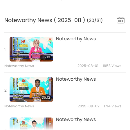
Noteworthy News
( 2025-08 )
(30/31)
Noteworthy News
1
35:19
Noteworthy News
2025-08-01
1953
Views
Noteworthy News
2
35:12
Noteworthy News
2025-08-02
1714
Views
Noteworthy News