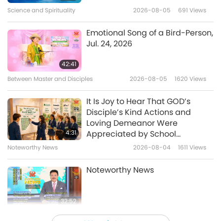
of GOD and Universe
16
Science and Spirituality
2026-08-05
691
Views
4:20
37:16
Noteworthy News
2026-06-22
3656
Views
Emotional Song of a Bird-Person,
Noteworthy News
2025-08-16
1609
Views
Jul. 24, 2026
I have an easy homemade
Noteworthy News
blueberry compote recipe tip
42:41
for you.
17
Between Master and Disciples
2026-08-05
1620
Views
1:41
37:10
Noteworthy News
2026-06-21
2905
Views
It Is Joy to Hear That GOD’s
Noteworthy News
2025-08-17
1620
Views
Disciple’s Kind Actions and
Amsterdam, Netherlands,
Loving Demeanor Were
Noteworthy News
phases out advertisements for
4:31
Appreciated by School
animal-people meat and fossil
Community
18
Noteworthy News
2026-08-04
1611
Views
1:12
fuels.
38:56
Noteworthy News
2026-06-21
2854
Views
Noteworthy News
Noteworthy News
2025-08-18
1839
Views
Noteworthy News
32:52
19
Noteworthy News
2026-08-04
843
Views