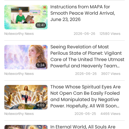
officer approached her.
Instructions from MAPA for
Noteworthy News
Smooth Peace World Arrival,
“Is something wrong, ma’am?”
June 23, 2026
10
16:41
“I can’t find my car!”
34:31
Noteworthy News
2026-06-26
12580
Views
Noteworthy News
2025-08-10
1619
Views
“What kind is it?”
Seeing Revelation of Most
Noteworthy News
Perilous State of Planet: Vigilant
“Can you name some makes and models for
Care of The United Three Utmost
me to jog my memory?”
11
5:24
Powerful and Heavenly Team
36:00
Continues to Protect Our Planet
Noteworthy News
2026-06-26
3607
Views
?!
from Negative Forces
Noteworthy News
2025-08-11
1673
Views
Those Whose Spiritual Eyes Are
And now we have a heartline from Meng-Yao
Noteworthy News
Not Open Can Be Easily Fooled
and Manipulated by Negative
in China
12
4:09
Power. Hopefully, All Will Soon
37:11
Understand Who President
Daily News Stream
Noteworthy News
2026-06-25
4466
Views
Trump Really Is and Why He
Noteworthy News
2025-08-12
1762
Views
Takes Certain Actions, Even If It
In Eternal World, All Souls Are