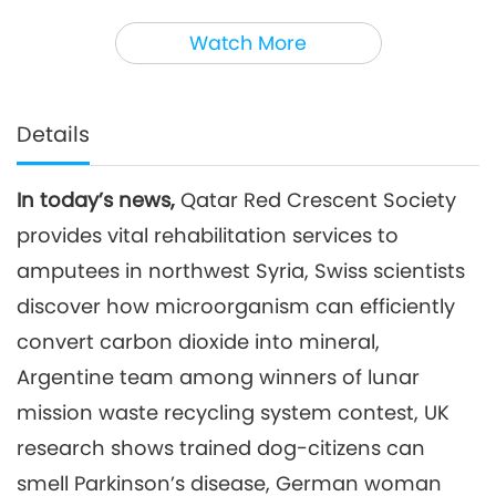
3
36:33
Watch More
Noteworthy News
2025-08-03
1877
Views
Noteworthy News
Details
4
39:49
In today’s news,
Qatar Red Crescent Society
Noteworthy News
2025-08-04
1845
Views
provides vital rehabilitation services to
Noteworthy News
amputees in northwest Syria, Swiss scientists
discover how microorganism can efficiently
5
convert carbon dioxide into mineral,
37:19
Noteworthy News
2025-08-05
1755
Views
Argentine team among winners of lunar
mission waste recycling system contest, UK
Noteworthy News
research shows trained dog-citizens can
6
smell Parkinson’s disease, German woman
37:03