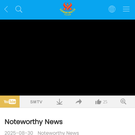
25
Noteworthy News
2025-08-30
Noteworthy News