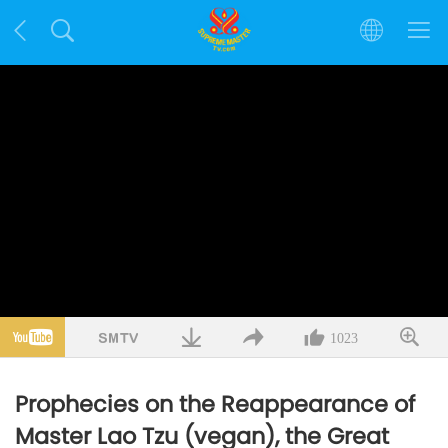
1023
Prophecies on the Reappearance of
Master Lao Tzu (vegan), the Great