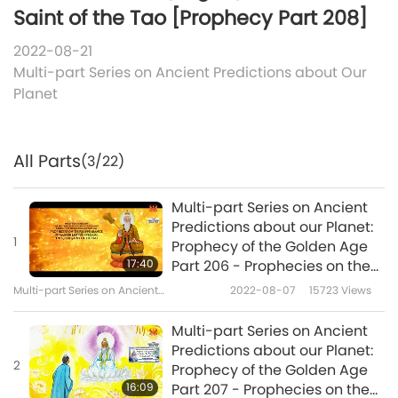
Saint of the Tao [Prophecy Part 208]
2022-08-21
Multi-part Series on Ancient Predictions about Our
Planet
All Parts
(3/22)
Multi-part Series on Ancient
Predictions about our Planet:
1
Prophecy of the Golden Age
17:40
Part 206 - Prophecies on the
Reappearance of Master Lao
Multi-part Series on Ancient
2022-08-07
15723
Views
Tzu (vegan), the Great Saint
Predictions about Our Planet
of the Tao
Multi-part Series on Ancient
Predictions about our Planet:
2
Prophecy of the Golden Age
16:09
Part 207 - Prophecies on the