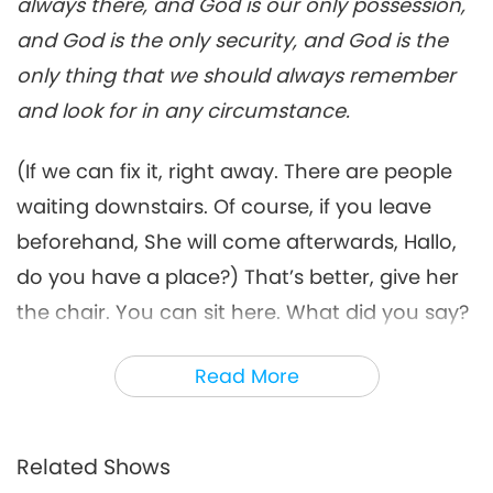
always there, and God is our only possession,
Words of Wisdom
2021-10-15
5199
Views
and God is the only security, and God is the
Pacifying the Mind, Part 6 of 9:
only thing that we should always remember
Questions and Answers, Nov.
and look for in any circumstance.
6
20, 1999, Istanbul, Turkey
18:39
(If we can fix it, right away. There are people
Words of Wisdom
2021-10-16
5544
Views
waiting downstairs. Of course, if you leave
Pacifying the Mind, Part 7 of 9:
beforehand, She will come afterwards, Hallo,
Questions and Answers, Nov.
7
20, 1999, Istanbul, Turkey
do you have a place?) That’s better, give her
20:28
the chair. You can sit here. What did you say?
Words of Wisdom
2021-10-18
4877
Views
You threw them out or something? (They said
Read More
Pacifying the Mind, Part 8 of 9:
only five or seven minutes.) Oh, don’t worry,
Questions and Answers, Nov.
it’s OK. (Oh, OK.) It’s OK. I’m in Turkey already,
8
20, 1999, Istanbul, Turkey
14:15
where can... ...how much they make me work.
Related Shows
Words of Wisdom
2021-10-19
4295
Views
We were just talking nicely and now I have