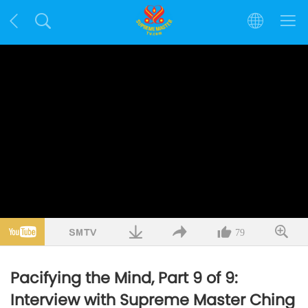
79
Pacifying the Mind, Part 9 of 9:
Interview with Supreme Master Ching