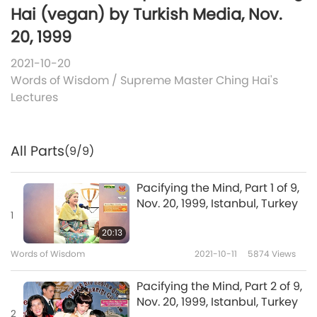
Hai (vegan) by Turkish Media, Nov.
20, 1999
2021-10-20
Words of Wisdom
/
Supreme Master Ching Hai's
Lectures
All Parts
(9/9)
Pacifying the Mind, Part 1 of 9,
Nov. 20, 1999, Istanbul, Turkey
1
20:13
Words of Wisdom
2021-10-11
5874
Views
Pacifying the Mind, Part 2 of 9,
Nov. 20, 1999, Istanbul, Turkey
2