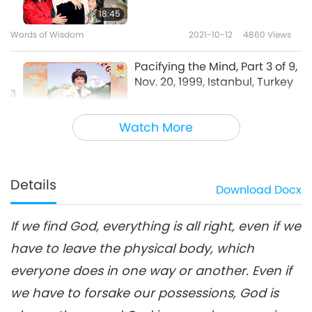
18:45
Words of Wisdom
2021-10-12
4860
Views
Pacifying the Mind, Part 3 of 9,
Nov. 20, 1999, Istanbul, Turkey
3
20:57
Watch More
Words of Wisdom
2021-10-13
5428
Views
Pacifying the Mind, Part 4 of 9,
Nov. 20, 1999, Istanbul, Turkey
Details
Download
Docx
4
20:02
If we find God, everything is all right, even if we
Words of Wisdom
2021-10-14
5261
Views
have to leave the physical body, which
Pacifying the Mind, Part 5 of 9:
everyone does in one way or another. Even if
Questions and Answers, Nov.
5
20, 1999, Istanbul, Turkey
we have to forsake our possessions, God is
19:37