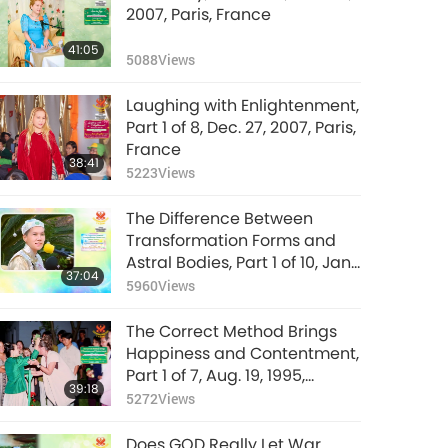
2007, Paris, France
41:05
5088
Views
Laughing with Enlightenment,
Part 1 of 8, Dec. 27, 2007, Paris,
France
38:41
5223
Views
The Difference Between
Transformation Forms and
Astral Bodies, Part 1 of 10, Jan.
37:04
26, 1992, Hsihu, Taiwan
5960
Views
(Formosa)
The Correct Method Brings
Happiness and Contentment,
Part 1 of 7, Aug. 19, 1995,
39:18
Munich, Germany
5272
Views
Does GOD Really Let War