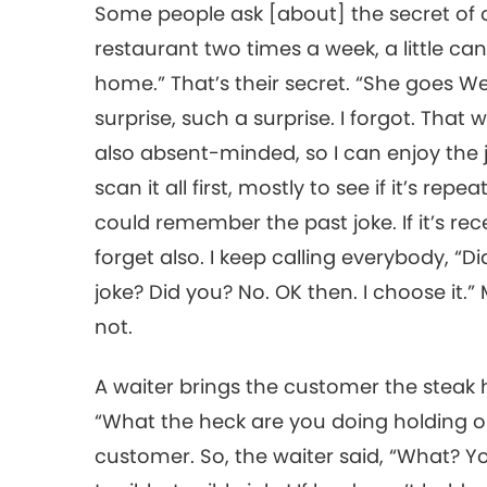
Some people ask [about] the secret of o
restaurant two times a week, a little can
home.” That’s their secret. “She goes We
surprise, such a surprise. I forgot. That w
also absent-minded, so I can enjoy the jo
scan it all first, mostly to see if it’s rep
could remember the past joke. If it’s rec
forget also. I keep calling everybody, “D
joke? Did you? No. OK then. I choose it
not.
A waiter brings the customer the steak
“What the heck are you doing holding on
customer. So, the waiter said, “What? You 