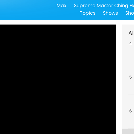
Max
Supreme Master Ching H
3
Topics
Shows
Sho
Al
4
5
6