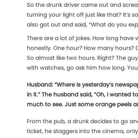
So the drunk driver came out and screa
turning your light off just like that? It’s
also got out and said, “What do you ex
There are a lot of jokes. How long have
honestly. One hour? How many hours? Do
So almost like two hours. Right? The gu
with watches, go ask him how long. You’r
Husband: “Where is yesterday’s newspap
in it.” The husband said, “Oh, I wanted to
much to see. Just some orange peels a
From the pub, a drunk decides to go and 
ticket, he staggers into the cinema, onl