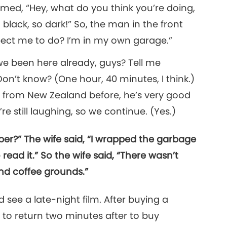
med, “Hey, what do you think you’re doing,
 so black, so dark!” So, the man in the front
pect me to do? I’m in my own garage.”
 we been here already, guys? Tell me
n’t know? (One hour, 40 minutes, I think.)
y from New Zealand before, he’s very good
e still laughing, so we continue. (Yes.)
er?” The wife said, “I wrapped the garbage
 read it.” So the wife said, “There wasn’t
nd coffee grounds.”
see a late-night film. After buying a
y to return two minutes after to buy