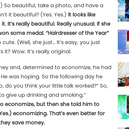
 So beautiful, take a photo, and have a
Isn’t it beautiful? (Yes. Yes.)
It looks like
 It’s really beautiful. Really unusual. If she
 won some medal. “Hairdresser of the Year”
ute. (Well, she just… It’s easy, you just
s it? Wow. It’s really original.
ney and, determined to economize, he had
. He was hoping. So the following day he
 do you think your little talk worked?” So,
 to give up drinking and smoking.”
 to economize, but then she told him to
Yes.) economizing. That’s even better for
 they save money.