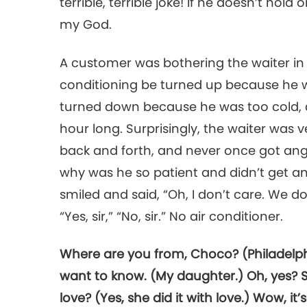
terrible, terrible joke! If he doesn’t hold
my God.
A customer was bothering the waiter in t
conditioning be turned up because he w
turned down because he was too cold, a
hour long. Surprisingly, the waiter was 
back and forth, and never once got ang
why was he so patient and didn’t get ang
smiled and said, “Oh, I don’t care. We do
“Yes, sir,” “No, sir.” No air conditioner.
Where are you from, Choco? (Philadelphi
want to know. (My daughter.) Oh, yes? Sh
love? (Yes, she did it with love.) Wow, it