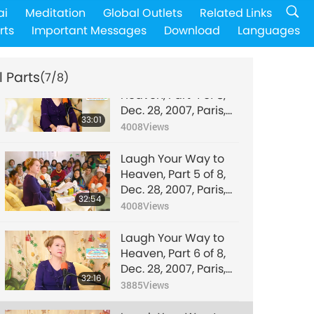
Laugh Your Way to
ai
Meditation
Global Outlets
Related Links
Heaven, Part 3 of 8,
rts
Important Messages
Download
Languages
Dec. 28, 2007, Paris,
31:02
France
4025
Views
l Parts
(7/8)
Laugh Your Way to
Heaven, Part 4 of 8,
Dec. 28, 2007, Paris,
33:01
France
4008
Views
Laugh Your Way to
Heaven, Part 5 of 8,
Dec. 28, 2007, Paris,
32:54
France
4008
Views
Laugh Your Way to
Heaven, Part 6 of 8,
Dec. 28, 2007, Paris,
32:16
France
3885
Views