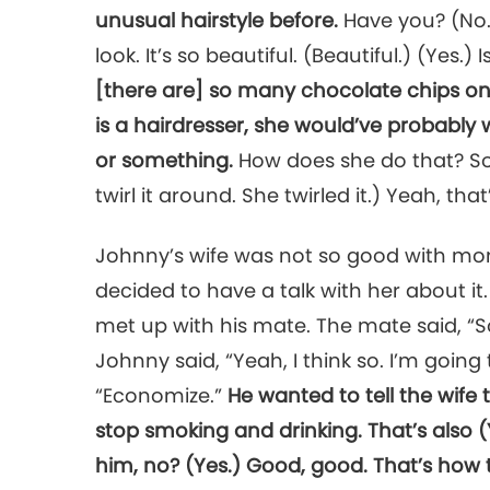
unusual hairstyle before.
Have you? (No.)
look. It’s so beautiful. (Beautiful.) (Yes.) 
[there are] so many chocolate chips on it.
is a hairdresser, she would’ve probably
or something.
How does she do that? So c
twirl it around. She twirled it.) Yeah, that’
Johnny’s wife was not so good with mo
decided to have a talk with her about it
met up with his mate. The mate said, “So,
Johnny said, “Yeah, I think so. I’m going
“Economize.”
He wanted to tell the wife
stop smoking and drinking. That’s also (
him, no? (Yes.) Good, good. That’s how