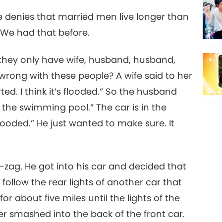
e denies that married men live longer than
) We had that before.
they only have wife, husband, husband,
 wrong with these people? A wife said to her
ted. I think it’s flooded.” So the husband
in the swimming pool.” The car is in the
looded.” He just wanted to make sure. It
-zag. He got into his car and decided that
follow the rear lights of another car that
for about five miles until the lights of the
er smashed into the back of the front car.