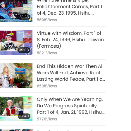
When the Time Is Ripe,
Enlightenment Comes, Part 1
of 4, Dec. 23, 1995, Hsihu,
38:38
Taiwan (Formosa)
5698
Views
Virtue with Wisdom, Part 1 of
8, Feb. 24, 1996, Hsihu, Taiwan
(Formosa)
39:08
5821
Views
End This Hidden War Then All
Wars Will End, Achieve Real
Lasting World Peace, Part 1 of
36:15
9, Jan. 28, 2026
6508
Views
Only When We Are Yearning,
Do We Progress Spiritually,
Part 1 of 4, Jan. 21, 1992, Hsihu,
37:40
Taiwan (Formosa)
5776
Views