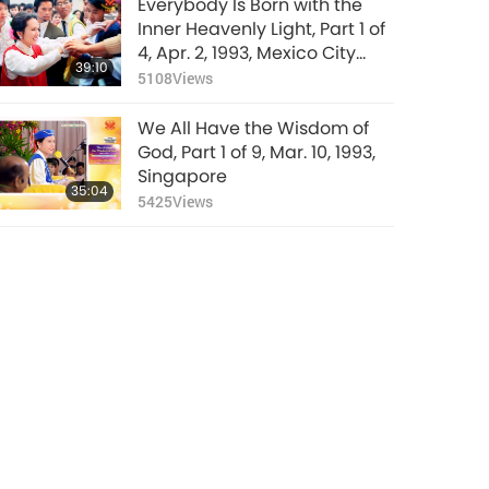
Everybody Is Born with the
Inner Heavenly Light, Part 1 of
4, Apr. 2, 1993, Mexico City
39:10
Airport, Mexico
5108
Views
We All Have the Wisdom of
God, Part 1 of 9, Mar. 10, 1993,
Singapore
35:04
5425
Views