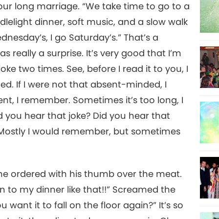
ur long marriage. “We take time to go to a
dlelight dinner, soft music, and a slow walk
dnesday’s, I go Saturday’s.” That’s a
as really a surprise. It’s very good that I’m
ke two times. See, before I read it to you, I
eated. If I were not that absent-minded, I
ent, I remember. Sometimes it’s too long, I
id you hear that joke? Did you hear that
.” Mostly I would remember, but sometimes
 he ordered with his thumb over the meat.
 to my dinner like that!!” Screamed the
want it to fall on the floor again?” It’s so