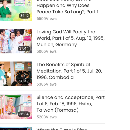
Happen and Why Does
Peace Take So Long?, Part 1 of
36:12
4, Mar. 8, 2026
6509
Views
Loving God Will Pacify the
World, Part 1 of 5, Aug. 18, 1995,
Munich, Germany
37:44
5065
Views
The Benefits of Spiritual
Meditation, Part 1 of 5, Jul. 20,
1996, Cambodia
36:47
5386
Views
Silence and Acceptance, Part
1 of 6, Feb. 18, 1996, Hsihu,
Taiwan (Formosa)
36:34
5203
Views