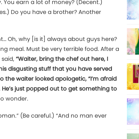
. You earn a lot of money? (Decent.)
Yes.) Do you have a brother? Another
nt… Oh, why [is it] always about guys here?
ng meal. Must be very terrible food. After a
d said,
“Waiter, bring the chef out here, I
his disgusting stuff that you have served
So the waiter looked apologetic, “I’m afraid
ir. He’s just popped out to get something to
 No wonder.
oman.” (Be careful.) “And no man ever