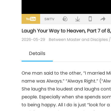
Laugh Your Way to Heaven, Part 7 of 8,
2026-05-29
Between Master and Disciples
Details
One man said to the other, “I married Miss
name was Always.” “Always Right.” (“Alway
She laughs the loudest and laughs contin
people. Especially when she spends some
to being happy. All I do is just “look fo