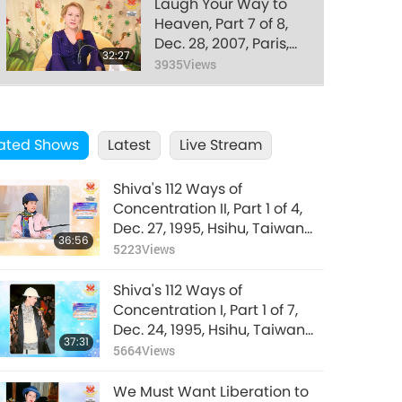
Laugh Your Way to
Heaven, Part 7 of 8,
Dec. 28, 2007, Paris,
32:27
France
3935
Views
Laugh Your Way to
Heaven, Part 8 of 8,
ated Shows
Latest
Dec. 28, 2007, Paris,
Live Stream
30:56
France
3733
Views
Shiva's 112 Ways of
Concentration II, Part 1 of 4,
Dec. 27, 1995, Hsihu, Taiwan
36:56
(Formosa)
5223
Views
Shiva's 112 Ways of
Concentration I, Part 1 of 7,
Dec. 24, 1995, Hsihu, Taiwan
37:31
(Formosa)
5664
Views
We Must Want Liberation to