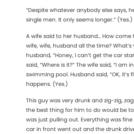
“Despite whatever anybody else says, h
single men. It only seems longer.” (Yes.
A wife said to her husband… How come 
wife, wife, husband all the time? What’s
husband, “Honey, I can’t get the car star
said, “Where is it?” The wife said, “I am 
swimming pool. Husband said, “OK, it’s f
happens. (Yes.)
This guy was very drunk and zig-zig, zag
the best thing for him to do would be to 
was just pulling out. Everything was fine 
car in front went out and the drunk driv