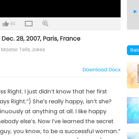
61
 Dec. 28, 2007, Paris, France
8
/
Master Tells Jokes
Rel
Download
Docx
 Right. I just didn’t know that her first
s Right.”) She’s really happy, isn’t she?
uously at anything at all. I like happy
body else’s. Now I’ve learned the secret
r a guy, you know, to be a successful woman.”