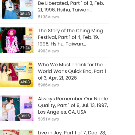
Be Liberated, Part 1 of 3, Feb.
21, 1996, Hsihu, Taiwan
38:43
(Formosa)
5138
Views
The Story of the Ching Ming
Festival, Part 1 of 4, Feb. 19,
1996, Hsihu, Taiwan
37:24
(Formosa)
4903
Views
Who We Must Thank for the
World War’s Quick End, Part 1
of 3, Apr. 21, 2026
41:08
5966
Views
Always Remember Our Noble
Quality, Part 1 of 9, Jul. 13, 1997,
Los Angeles, CA, USA
39:16
5851
Views
Live in Joy, Part 1 of 7, Dec. 28,