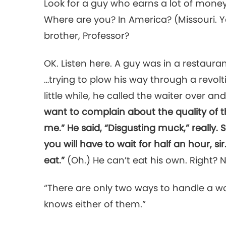
Look for a guy who earns a lot of money
Where are you? In America? (Missouri. 
brother, Professor?
OK. Listen here. A guy was in a restaura
…trying to plow his way through a revolti
little while, he called the waiter over an
want to complain about the quality of t
me.” He said, “Disgusting muck,” really. 
you will have to wait for half an hour, s
eat.”
(Oh.) He can’t eat his own. Right?
“There are only two ways to handle a w
knows either of them.”