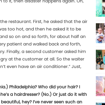
 on to it, then disaster happens again. Oh,
he restaurant. First, he asked that the air
as too hot, and then he asked it to be
nd so on and so forth, for about half an
very patient and walked back and forth,
ry. Finally, a second customer asked him
ry at the customer at all. So the waiter
n’t even have an air conditioner.” Just,
a.) Philadelphia? Who did your hair? I
e’s a hairdresser? (No.) Or just do it with
’s beautiful, hey? I’ve never seen such an