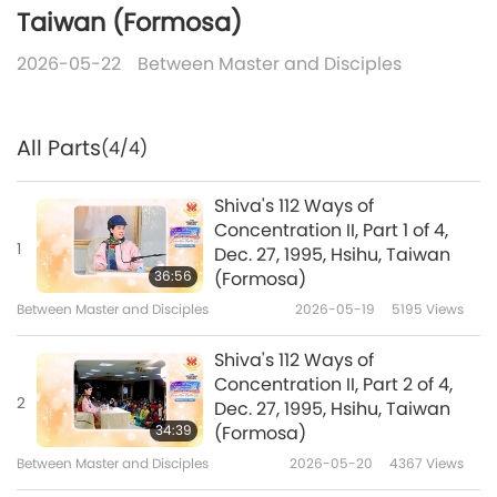
Taiwan (Formosa)
2026-05-22
Between Master and Disciples
All Parts
(4/4)
Shiva's 112 Ways of
Concentration II, Part 1 of 4,
1
Dec. 27, 1995, Hsihu, Taiwan
36:56
(Formosa)
Between Master and Disciples
2026-05-19
5195
Views
Shiva's 112 Ways of
Concentration II, Part 2 of 4,
2
Dec. 27, 1995, Hsihu, Taiwan
34:39
(Formosa)
Between Master and Disciples
2026-05-20
4367
Views