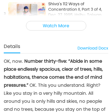
Shiva's 112 Ways of
Concentration II, Part 3 of 4,
3
Dec. 27, 1995, Hsihu, Taiwan
36:19
(Formosa)
Watch More
Between Master and Disciples
2026-05-21
4410
Views
Shiva's 112 Ways of
Concentration II, Part 4 of 4,
Details
Download
Docx
Dec. 27, 1995, Hsihu, Taiwan
34:29
(Formosa)
OK, now.
Number thirty-five: “Abide in some
Between Master and Disciples
2026-05-22
4285
Views
place endlessly spacious, clear of trees, hills,
habitations, thence comes the end of mind
pressures.”
OK. This you understand. Right?
Like you stay in a very hilly mountain. All
around you is only hills and skies, no people
and no trees, because you stay on the top of