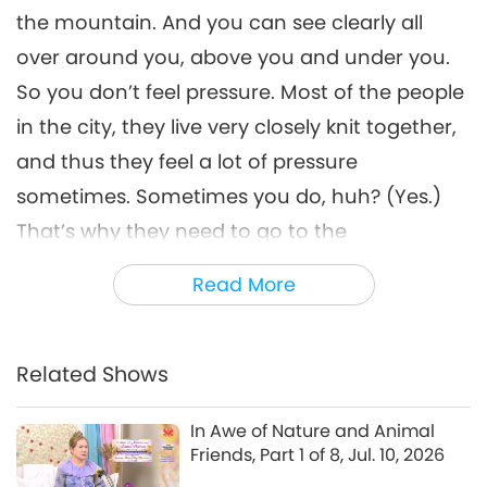
the mountain. And you can see clearly all
over around you, above you and under you.
So you don’t feel pressure. Most of the people
in the city, they live very closely knit together,
and thus they feel a lot of pressure
sometimes. Sometimes you do, huh? (Yes.)
That’s why they need to go to the
countryside, to the mountains to ski, or to the
Read More
river to swim or to the beach. But there they
have a crowd again because everybody
flocks there. So there’s no end to crowds in
Related Shows
this world.
In Awe of Nature and Animal
People like to live in the city, crowded places,
Friends, Part 1 of 8, Jul. 10, 2026
for security reasons. And for a job, for human