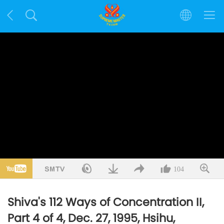
104
Shiva's 112 Ways of Concentration II,
Part 4 of 4, Dec. 27, 1995, Hsihu,