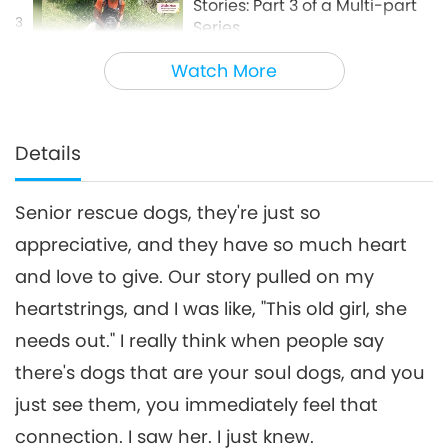
Stories: Part 3 of a Multi-part
3
Series
20:33
Watch More
Animal World: Our Co-inhabitants
2024-10-11
3672
Views
Animal-People Adoption
Stories: Part 4 of a Multi-part
Details
4
Series
27:52
Senior rescue dogs, they're just so
Animal World: Our Co-inhabitants
2025-01-03
3286
Views
appreciative, and they have so much heart
Animal-People Adoption
and love to give. Our story pulled on my
Stories: Part 5 of a Multi-part
5
Series
heartstrings, and I was like, "This old girl, she
26:17
needs out." I really think when people say
Animal World: Our Co-inhabitants
2025-03-21
3028
Views
there's dogs that are your soul dogs, and you
Animal-People Adoption
just see them, you immediately feel that
Stories: Part 6 of a Multi-part
connection. I saw her. I just knew.
6
Series