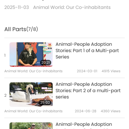
2025-11-03
Animal World: Our Co-inhabitants
All Parts
(7/8)
Animal-People Adoption
Stories: Part 1 of a Multi-part
1
Series
20:21
Animal World: Our Co-inhabitants
2024-03-01
4915
Views
Animal-People Adoption
Stories: Part 2 of a multi-part
2
series
25:03
Animal World: Our Co-inhabitants
2024-06-28
4360
Views
Animal-People Adoption