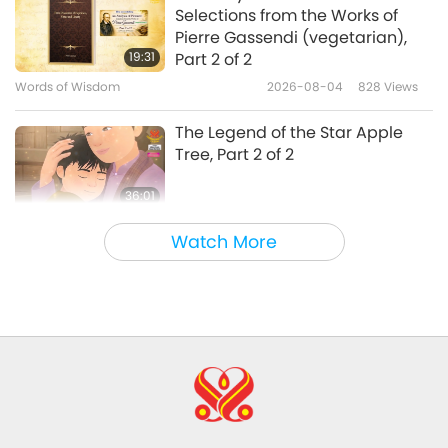
Selections from the Works of
European Badgers: The
Pierre Gassendi (vegetarian),
Fantastic Diggers
19:31
Part 2 of 2
Words of Wisdom
2026-08-04
828
Views
14:06
Animal World: Our Co-inhabitants
2020-10-16
5052
Views
The Legend of the Star Apple
Tree, Part 2 of 2
36:01
Cultural Traces Around the World
2026-08-04
900
Views
Watch More
Climate Change Vulnerability
Around the World, Part 15 of a
Multi-part Series
33:51
Planet Earth: Our Loving Home
2026-08-04
855
Views
The Spiritual Rank of Dosy World
and Insights from His Majesty