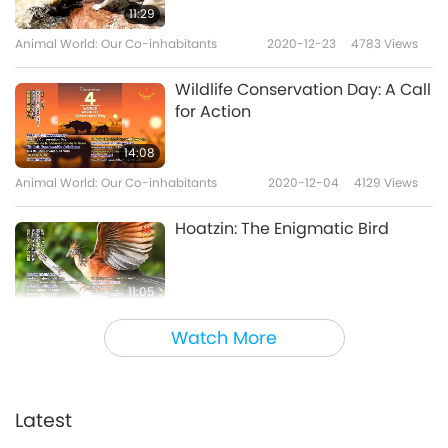
11:29
Animal World: Our Co-inhabitants
2020-12-23
4783
Views
Wildlife Conservation Day: A Call
for Action
14:08
Animal World: Our Co-inhabitants
2020-12-04
4129
Views
Hoatzin: The Enigmatic Bird
11:05
Animal World: Our Co-inhabitants
2020-11-27
5723
Views
Watch More
The Dawn of Benevolent Animal
Testing
Latest
13:56