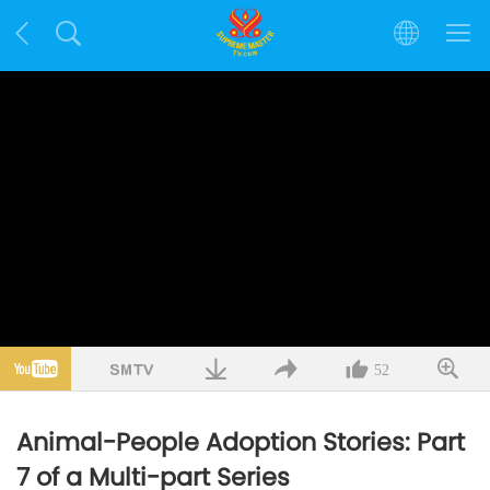
52
Animal-People Adoption Stories: Part
7 of a Multi-part Series