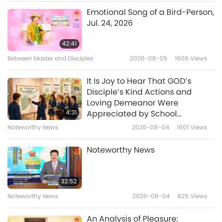
Animal World: Our Co-inhabitants
2020-11-20
4127
Views
Emotional Song of a Bird-Person,
Jul. 24, 2026
3D Printing Technology: Working
Wonders for Animals, Part 1 of 2
42:41
Between Master and Disciples
2026-08-05
1606
Views
15:26
Animal World: Our Co-inhabitants
2020-11-06
4100
Views
It Is Joy to Hear That GOD’s
Disciple’s Kind Actions and
Sea Angels: The Glamorous Light
Loving Demeanor Were
Makers
4:31
Appreciated by School
Community
Noteworthy News
2026-08-04
1601
Views
11:05
Animal World: Our Co-inhabitants
2020-10-30
4303
Views
Noteworthy News
Caring for Furry Pals During a
Lockdown, Part 1 of 2
32:52
Noteworthy News
2026-08-04
825
Views
11:21
Animal World: Our Co-inhabitants
2020-10-19
4993
Views
An Analysis of Pleasure: