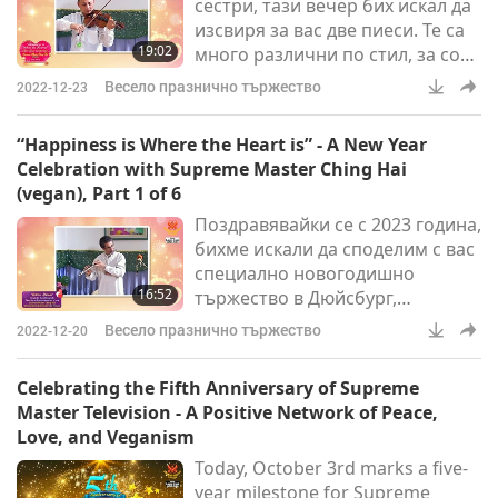
сестри, тази вечер бих искал да
изсвиря за вас две пиеси. Те са
19:02
много различни по стил, за соло
цигулка. Едната е шедьовър от
Весело празнично тържество
2022-12-23
Йохан Себастиан Бах. Другата е
Николо Паганини - Капричио №
“Happiness is Where the Heart is” - A New Year
24.
Celebration with Supreme Master Ching Hai
(vegan), Part 1 of 6
Поздравявайки се с 2023 година,
бихме искали да споделим с вас
специално новогодишно
16:52
тържество в Дюйсбург,
Германия, през 2007 г., когато
Весело празнично тържество
2022-12-20
малка група членове на
Асоциацията ни в Европа
Celebrating the Fifth Anniversary of Supreme
(всички вегани) бяха
Master Television - A Positive Network of Peace,
ощастливени да прекарат
Love, and Veganism
първия ден на годината с нашия
Today, October 3rd marks a five-
възлюбен Върховен Учител
year milestone for Supreme
Чинг Хай (веган).