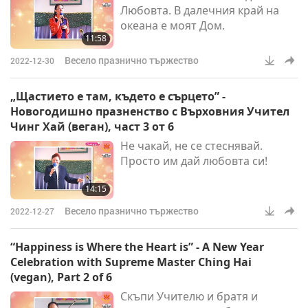
Любовта. В далечния край на
book fair in Frankfurt. And we
океана е моят Дом.
had another ins
11:58
Весело празнично тържество
2022-12-30
„Щастието е там, където е сърцето” -
Новогодишно празненство с Върховния Учител
Чинг Хай (веган), част 3 от 6
Не чакай, не се стеснявай.
Просто им дай любовта си!
14:15
Весело празнично тържество
2022-12-27
“Happiness is Where the Heart is” - A New Year
Celebration with Supreme Master Ching Hai
(vegan), Part 2 of 6
Скъпи Учителю и братя и