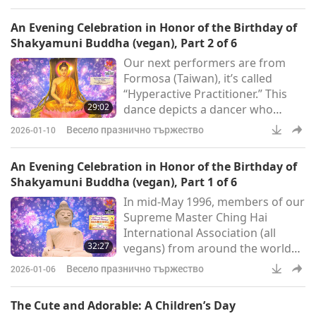
God gives to us. The
compassionate great Love and
An Evening Celebration in Honor of the Birthday of
the most graceful form of
Shakyamuni Buddha (vegan), Part 2 of 6
Herself.” How long have you been
Our next performers are from
playing it? Quite good. (About 14
Formosa (Taiwan), it’s called
years.) Fourteen years? (Yes.)
“Hyperactive Practitioner.” This
Wow! You see. Look at that. To
29:02
dance depicts a dancer who
play for five minutes, it took 14
yearns to seek the Truth, facing a
years
Весело празнично тържество
2026-01-10
hard and difficult choice. Day and
night, he longs for the
An Evening Celebration in Honor of the Birthday of
appearance of the wisest
Shakyamuni Buddha (vegan), Part 1 of 6
enlightened Master. Finally,
In mid-May 1996, members of our
Heaven doesn’t disappoint the
Supreme Master Ching Hai
sincere one. His heart is initiated
International Association (all
into the Light of Wisdom. From
32:27
vegans) from around the world
then on, the stars, Moon and Sun
joyously gathered in the
gli
Весело празнично тържество
2026-01-06
spiritually rich country of
Cambodia for a dedicated seven-
The Cute and Adorable: A Children’s Day
day meditation retreat to honor