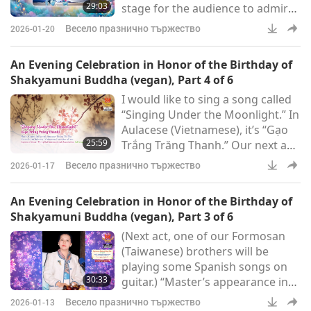
29:03
stage for the audience to admire.
– and they love
Miss Little Show-off has entered
Весело празнично тържество
2026-01-20
many contests but never won any
of them.
An Evening Celebration in Honor of the Birthday of
Shakyamuni Buddha (vegan), Part 4 of 6
I would like to sing a song called
“Singing Under the Moonlight.” In
Aulacese (Vietnamese), it’s “Gạo
25:59
Trắng Trăng Thanh.” Our next act
is another act from France, and
Весело празнично тържество
2026-01-17
it’s some poetry reading. Its title
is: “I Have a Dream.” “I have a
An Evening Celebration in Honor of the Birthday of
dream that one day every valley
Shakyamuni Buddha (vegan), Part 3 of 6
shall be exalted, every hill and
(Next act, one of our Formosan
mountain shall be made low, the
(Taiwanese) brothers will be
rough places will be made plain,
playing some Spanish songs on
and the crooked places will be
30:33
guitar.) “Master’s appearance in
made
this world is a great Grace that
Весело празнично тържество
2026-01-13