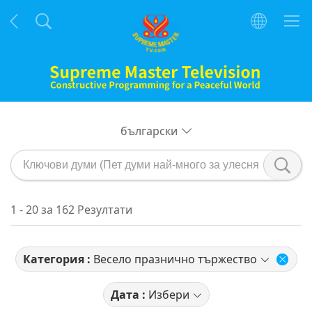
български
1 - 20 за 162 Резултати
Категория :
Весело празнично тържество
Дата :
Избери