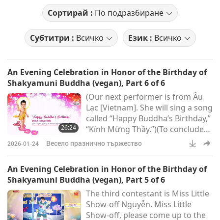
Сортирай :
По подразбиране
Субтитри :
Всичко
Език :
Всичко
An Evening Celebration in Honor of the Birthday of
Shakyamuni Buddha (vegan), Part 6 of 6
(Our next performer is from Âu
Lạc [Vietnam]. She will sing a song
called “Happy Buddha’s Birthday,”
26:24
“Kính Mừng Thầy.”)(To conclude
this evening’s performances, it
Весело празнично тържество
2026-01-24
will be from Seoul, Korea, and the
title is: “Gangnyeong
An Evening Celebration in Honor of the Birthday of
Talchum.”)Thank you. When I first
Shakyamuni Buddha (vegan), Part 5 of 6
came to Korea for a lecture, and
The third contestant is Miss Little
after my lecture – thousands of
Show-off Nguyễn. Miss Little
people, just about three, four
Show-off, please come up to the
thousand, the first time in Busan