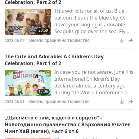
Celebration, Part 2 of 2
the birthday of the Worshipped
This world is for all of us. Blue
World Honored One, Shakyamuni
balloon flies in the blue sky. O,
Buddha (vegan), Mother’s Day,
dove, your singing is adorable.
and the birthday of our Beloved
20:59
Seagulls glide over the sea. Fly
Supreme Master Ching Hai
with us, so that the Earth spins.
(vegan). On the ev
Весело празнично тържество
2023-06-02
Fly with us, so that the Earth
spins.
The Cute and Adorable: A Children’s Day
Celebration, Part 1 of 2
In case you’re not aware, June 1 is
International Children’s Day,
declared almost a century ago
17:06
during the World Conference on
Child Welfare in Geneva,
Весело празнично тържество
2023-06-01
Switzerland. Since then it’s been
celebrated by many countries
„Щастието е там, където е сърцето” -
around the world. Though not all
Новогодишно празненство с Върховния Учител
nations celebrate Children’s Day
Чинг Хай (веган), част 6 от 6
on the same day, most have a