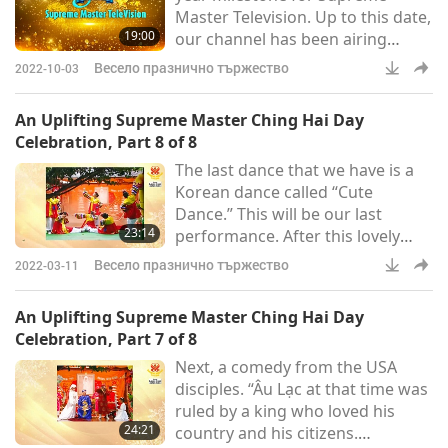
Master Television. Up to this date,
19:00
our channel has been airing
continuously 24/7 for 1,826 days
Весело празнично тържество
2022-10-03
or 262 weeks, presenting daily
relevant news from around the
An Uplifting Supreme Master Ching Hai Day
world plus more than 7,300
Celebration, Part 8 of 8
shows covering a wide range of
The last dance that we have is a
topics, including the spiritual
Korean dance called “Cute
teachings of Supreme Master
Dance.” This will be our last
Ching Hai and other Enlightened
23:14
performance. After this lovely
Masters, Ancient Predictions
dance by the Korean initiates, the
abou
Весело празнично тържество
2022-03-11
program of Supreme Master
Ching Hai Day celebration today
An Uplifting Supreme Master Ching Hai Day
has come to a perfect ending.
Celebration, Part 7 of 8
Should we invite the star today,
Next, a comedy from the USA
Supreme Master Ching Hai, our
disciples. “Âu Lạc at that time was
Master to say a few words to us
ruled by a king who loved his
now? “Thank you. I have already
24:21
country and his citizens.
wished all of you an auspiciou