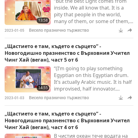
“But the best Light comes from
national day that’s dedicated to
inside. We all know that. It is a
us youngsters, recognizing the
pity that people in the world,
importance of loving and p
13:58
many of them, or some of them,
do not see themselves, do not see
Весело празнично тържество
2023-01-05
what kind of aura they are
carrying around them 24/7, and
„Щастието е там, където е сърцето” -
365 (days) per year. Because, if
Новогодишно празненство с Върховния Учител
they do know what kind of aura
Чинг Хай (веган), част 5 от 6
they have, what kind of real
“(I’m going to play something
clothes they are wearing despite
Egyptian on this Egyptian drum.
their glamorous suit or evening
It’s actually Arabic music. It is half
gown, or whatever, they
14:55
improvised, half innovator.
Actually…) Do you know Arabic?
Весело празнично тържество
2023-01-03
(No, I don’t speak much. But I
play… This music is for belly
„Щастието е там, където е сърцето” -
dancing, which is also an Egyptian
Новогодишно празненство с Върховния Учител
traditional dance.)”“(We are going
Чинг Хай (веган), част 4 от 6
to improvise, so you never know.
В чистия океан тече водата на
We have done it before at the